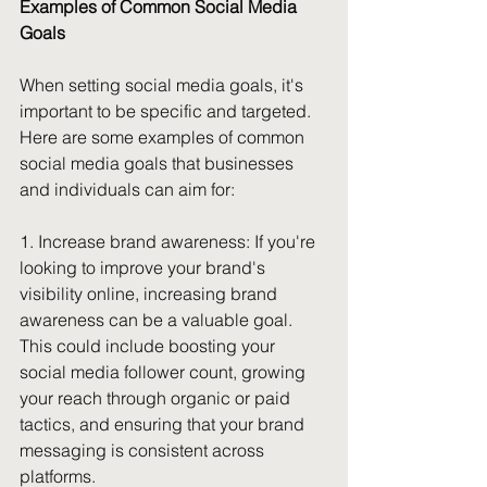
Examples of Common Social Media 
Goals
When setting social media goals, it's 
important to be specific and targeted. 
Here are some examples of common 
social media goals that businesses 
and individuals can aim for:
1. Increase brand awareness:
 If you're 
looking to improve your brand's 
visibility online, increasing brand 
awareness can be a valuable goal. 
This could include boosting your 
social media follower count, growing 
your reach through organic or paid 
tactics, and ensuring that your brand 
messaging is consistent across 
platforms.