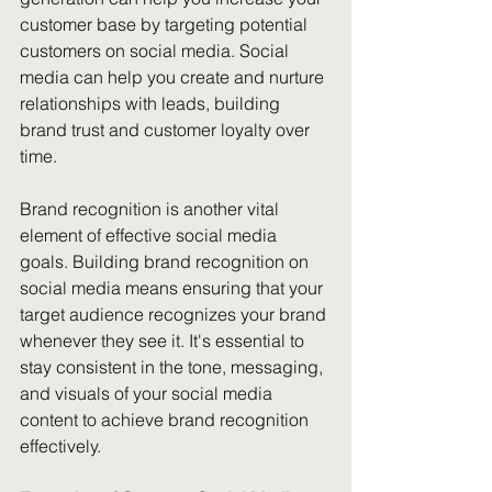
customer base by targeting potential 
customers on social media. Social 
media can help you create and nurture 
relationships with leads, building 
brand trust and customer loyalty over 
time.
Brand recognition is another vital 
element of effective social media 
goals. Building brand recognition on 
social media means ensuring that your 
target audience recognizes your brand 
whenever they see it. It's essential to 
stay consistent in the tone, messaging, 
and visuals of your social media 
content to achieve brand recognition 
effectively.