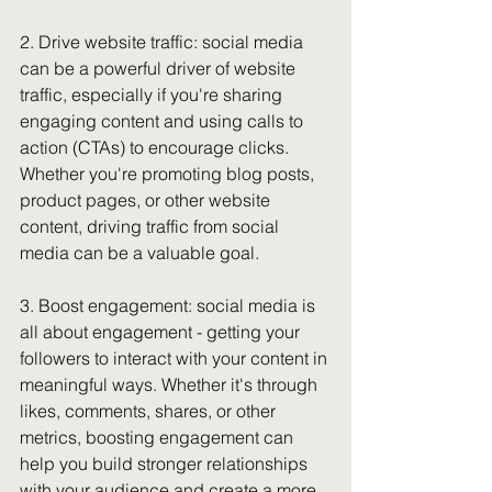
2. Drive website traffic: social media 
can be a powerful driver of website 
traffic, especially if you're sharing 
engaging content and using calls to 
action (CTAs) to encourage clicks. 
Whether you're promoting blog posts, 
product pages, or other website 
content, driving traffic from social 
media can be a valuable goal.
3. Boost engagement: social media is 
all about engagement - getting your 
followers to interact with your content in 
meaningful ways. Whether it's through 
likes, comments, shares, or other 
metrics, boosting engagement can 
help you build stronger relationships 
with your audience and create a more 