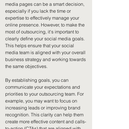
media pages can be a smart decision, 
especially if you lack the time or 
expertise to effectively manage your 
online presence. However, to make the 
most of outsourcing, it's important to 
clearly define your social media goals. 
This helps ensure that your social 
media team is aligned with your overall 
business strategy and working towards 
the same objectives. 
By establishing goals, you can 
communicate your expectations and 
priorities to your outsourcing team. For 
example, you may want to focus on 
increasing leads or improving brand 
recognition. This clarity can help them 
create more effective content and calls-
to-action (CTAs) that are aligned with 