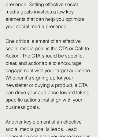
presence. Setting effective social 
media goals involves a few key 
elements that can help you optimize 
your social media presence.
One critical element of an effective 
social media goal is the CTA or Call-to-
Action. The CTA should be specific, 
clear, and actionable to encourage 
engagement with your target audience. 
Whether it's signing up for your 
newsletter or buying a product, a CTA 
can drive your audience toward taking 
specific actions that align with your 
business goals.
Another key element of an effective 
social media goal is leads. Lead 
generation can help you increase your 