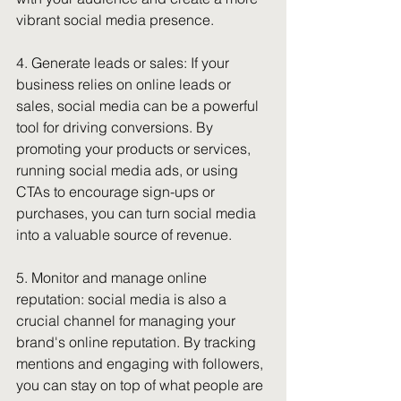
vibrant social media presence.
4. Generate leads or sales: If your 
business relies on online leads or 
sales, social media can be a powerful 
tool for driving conversions. By 
promoting your products or services, 
running social media ads, or using 
CTAs to encourage sign-ups or 
purchases, you can turn social media 
into a valuable source of revenue.
5. Monitor and manage online 
reputation: social media is also a 
crucial channel for managing your 
brand's online reputation. By tracking 
mentions and engaging with followers, 
you can stay on top of what people are 