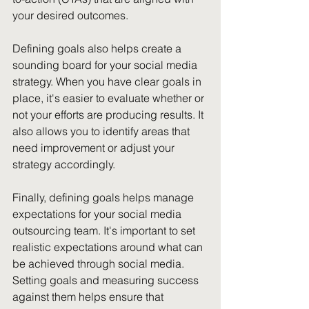
your desired outcomes.
Defining goals also helps create a 
sounding board for your social media 
strategy. When you have clear goals in 
place, it's easier to evaluate whether or 
not your efforts are producing results. It 
also allows you to identify areas that 
need improvement or adjust your 
strategy accordingly.
Finally, defining goals helps manage 
expectations for your social media 
outsourcing team. It's important to set 
realistic expectations around what can 
be achieved through social media. 
Setting goals and measuring success 
against them helps ensure that 