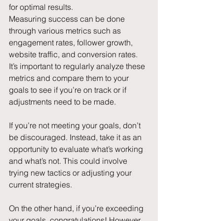
for optimal results.
Measuring success can be done 
through various metrics such as 
engagement rates, follower growth, 
website traffic, and conversion rates. 
It’s important to regularly analyze these 
metrics and compare them to your 
goals to see if you’re on track or if 
adjustments need to be made.
If you’re not meeting your goals, don’t 
be discouraged. Instead, take it as an 
opportunity to evaluate what’s working 
and what’s not. This could involve 
trying new tactics or adjusting your 
current strategies.
On the other hand, if you’re exceeding 
your goals, congratulations! However, 