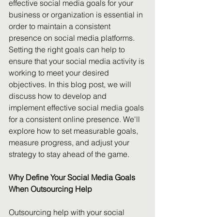
effective social media goals for your 
business or organization is essential in 
order to maintain a consistent 
presence on social media platforms. 
Setting the right goals can help to 
ensure that your social media activity is 
working to meet your desired 
objectives. In this blog post, we will 
discuss how to develop and 
implement effective social media goals 
for a consistent online presence. We'll 
explore how to set measurable goals, 
measure progress, and adjust your 
strategy to stay ahead of the game.
Why Define Your Social Media Goals 
When Outsourcing Help
Outsourcing help with your social 