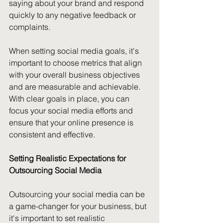
saying about your brand and respond 
quickly to any negative feedback or 
complaints.
When setting social media goals, it's 
important to choose metrics that align 
with your overall business objectives 
and are measurable and achievable. 
With clear goals in place, you can 
focus your social media efforts and 
ensure that your online presence is 
consistent and effective.
Setting Realistic Expectations for 
Outsourcing Social Media
Outsourcing your social media can be 
a game-changer for your business, but 
it's important to set realistic 