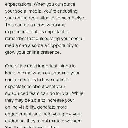
expectations. When you outsource 
your social media, you're entrusting 
your online reputation to someone else. 
This can be a nerve-wracking 
experience, but it's important to 
remember that outsourcing your social 
media can also be an opportunity to 
grow your online presence.
One of the most important things to 
keep in mind when outsourcing your 
social media is to have realistic 
expectations about what your 
outsourced team can do for you. While 
they may be able to increase your 
online visibility, generate more 
engagement, and help you grow your 
audience, they're not miracle workers. 
You'll need to have a clear 