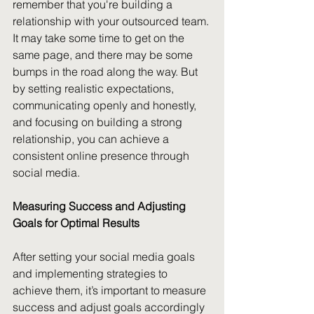
remember that you're building a 
relationship with your outsourced team. 
It may take some time to get on the 
same page, and there may be some 
bumps in the road along the way. But 
by setting realistic expectations, 
communicating openly and honestly, 
and focusing on building a strong 
relationship, you can achieve a 
consistent online presence through 
social media.
Measuring Success and Adjusting 
Goals for Optimal Results
After setting your social media goals 
and implementing strategies to 
achieve them, it’s important to measure 
success and adjust goals accordingly 