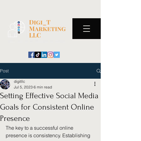
Post
digitllc
Jul 5, 2023
6 min read
Setting Effective Social Media
Goals for Consistent Online
Presence
The key to a successful online 
presence is consistency. Establishing 