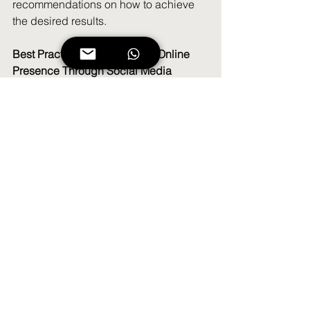
recommendations on how to achieve 
the desired results.
Best Practices for Consistent Online 
Presence Through Social Media
When it comes to social media, 
consistency is key. To maintain a strong 
online presence and engage with your 
followers effectively, it's important to 
establish best practices for consistent 
posting. Here are a few tips to help you 
maintain a strong presence on social 
media:
1. Establish a Content Calendar
Creating a content calendar will help 
you plan your social media posts 
ahead of time, ensuring that you are 