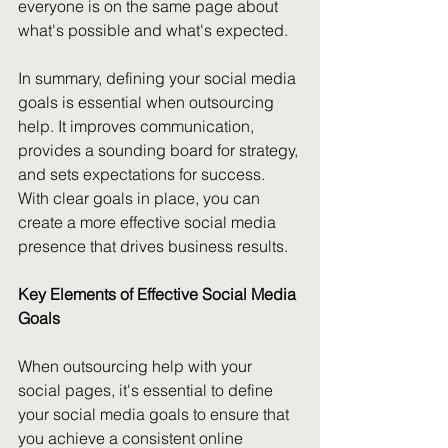
everyone is on the same page about 
what's possible and what's expected. 
In summary, defining your social media 
goals is essential when outsourcing 
help. It improves communication, 
provides a sounding board for strategy, 
and sets expectations for success. 
With clear goals in place, you can 
create a more effective social media 
presence that drives business results.
Key Elements of Effective Social Media 
Goals
When outsourcing help with your 
social pages, it's essential to define 
your social media goals to ensure that 
you achieve a consistent online 