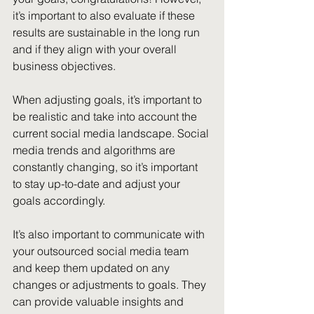
it’s important to also evaluate if these 
results are sustainable in the long run 
and if they align with your overall 
business objectives.
When adjusting goals, it’s important to 
be realistic and take into account the 
current social media landscape. Social 
media trends and algorithms are 
constantly changing, so it’s important 
to stay up-to-date and adjust your 
goals accordingly.
It’s also important to communicate with 
your outsourced social media team 
and keep them updated on any 
changes or adjustments to goals. They 
can provide valuable insights and 