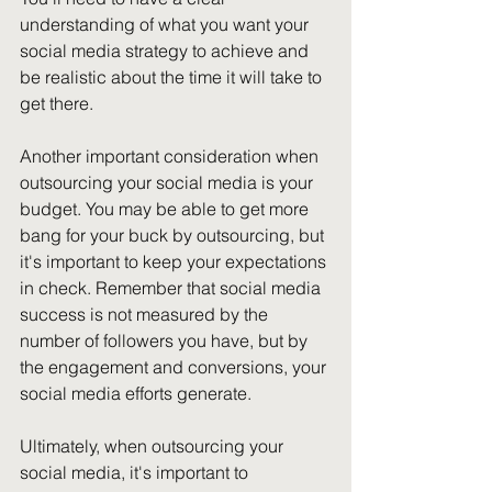
understanding of what you want your 
social media strategy to achieve and 
be realistic about the time it will take to 
get there.
Another important consideration when 
outsourcing your social media is your 
budget. You may be able to get more 
bang for your buck by outsourcing, but 
it's important to keep your expectations 
in check. Remember that social media 
success is not measured by the 
number of followers you have, but by 
the engagement and conversions, your 
social media efforts generate.
Ultimately, when outsourcing your 
social media, it's important to 