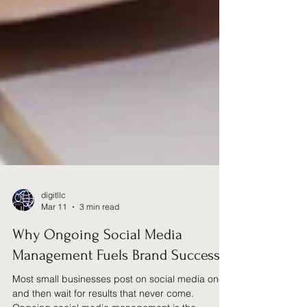
digitllc
Mar 11
3 min read
Why Ongoing Social Media
Management Fuels Brand Success
Most small businesses post on social media once