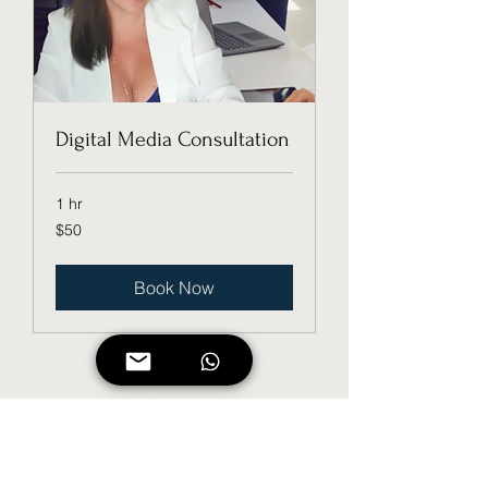
Digital Media Consultation
1 hr
50
$50
US
dollars
Book Now
Digi_T, LLC
Subscribe Form