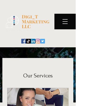
Our Services