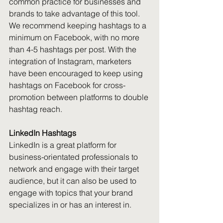
common practice for businesses and 
brands to take advantage of this tool. 
We recommend keeping hashtags to a 
minimum on Facebook, with no more 
than 4-5 hashtags per post. With the 
integration of Instagram, marketers 
have been encouraged to keep using 
hashtags on Facebook for cross-
promotion between platforms to double 
hashtag reach.
LinkedIn Hashtags
LinkedIn is a great platform for 
business-orientated professionals to 
network and engage with their target 
audience, but it can also be used to 
engage with topics that your brand 
specializes in or has an interest in.