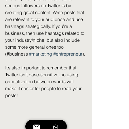
serious followers on Twitter is by 
creating great content. Write posts that 
are relevant to your audience and use 
hashtags strategically. If you’re a 
business, then use hashtags related to 
your industry/niche, but also include 
some more general ones too 
(#business 
#marketing
#entrepreneur
).
It’s also important to remember that 
Twitter isn’t case-sensitive, so using 
capitalization between words will 
make it easier for people to read your 
posts!