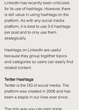
LinkedIn has recently been criticized 
for its use of hashtags. However, there 
is still value in using hashtags on the 
platform. As with any social media 
platform, it is best to use 3-5 hashtags 
per post and to only use them 
strategically.
Hashtags on LinkedIn are useful 
because they group together topics 
and categories so users can easily find 
related content.
Twitter Hashtags
Twitter is the OG of social media. The 
platform was created in 2006 and has 
been a staple in our lives ever since.
The only way you can earn some 