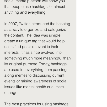
social media platform will show you 
that people use hashtags for almost 
anything and everything.
In 2007, Twitter introduced the hashtag 
as a way to organize and categorize 
the content. The idea was simple: 
create a unique tag that would help 
users find posts relevant to their 
interests. It has since evolved into 
something much more meaningful than 
its original purpose. Today, hashtags 
are used for everything from passing 
along memes to discussing current 
events or raising awareness of social 
issues like mental health or climate 
change.
The best practices for using hashtags 