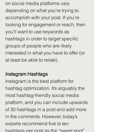
on social media platforms vary 
depending on what you're trying to 
accomplish with your post. If you're 
looking for engagement or reach, then 
you'll want to use keywords as 
hashtags in order to target specific 
groups of people who are likely 
interested in what you have to offer (or 
at least be able to relate).
Instagram Hashtags
Instagram is the best platform for 
hashtag optimization. It’s arguably the 
most hashtag-friendly social media 
platform, and you can include upwards 
of 30 hashtags in a post and add more 
in the comments. However, today’s 
experts recommend five to ten 
hashtags per post as the “sweet spot” 