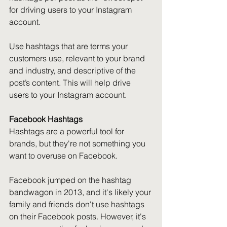
for driving users to your Instagram 
account.
Use hashtags that are terms your 
customers use, relevant to your brand 
and industry, and descriptive of the 
post’s content. This will help drive 
users to your Instagram account.
Facebook Hashtags
Hashtags are a powerful tool for 
brands, but they're not something you 
want to overuse on Facebook.
Facebook jumped on the hashtag 
bandwagon in 2013, and it's likely your 
family and friends don't use hashtags 
on their Facebook posts. However, it's 