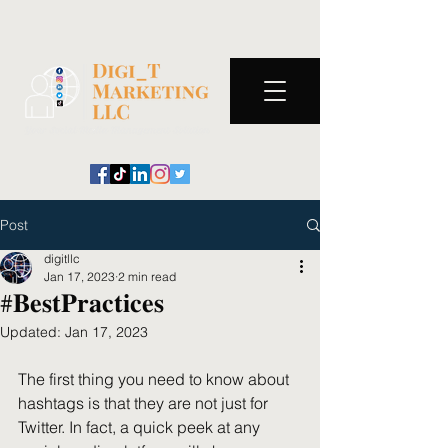
Post
digitllc
Jan 17, 2023
2 min read
#𝐁𝐞𝐬𝐭𝐏𝐫𝐚𝐜𝐭𝐢𝐜𝐞𝐬
Updated:
Jan 17, 2023
The first thing you need to know about 
hashtags is that they are not just for 
Twitter. In fact, a quick peek at any 