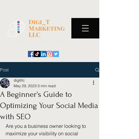
Post
digitllc
May 29, 2023
3 min read
A Beginner's Guide to
Optimizing Your Social Media
with SEO
Are you a business owner looking to 
maximize your visibility on social 