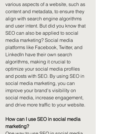
various aspects of a website, such as 
content and metadata, to ensure they 
align with search engine algorithms 
and user intent. But did you know that 
SEO can also be applied to social 
media marketing? Social media 
platforms like Facebook, Twitter, and 
LinkedIn have their own search 
algorithms, making it crucial to 
optimize your social media profiles 
and posts with SEO. By using SEO in 
social media marketing, you can 
improve your brand's visibility on 
social media, increase engagement, 
and drive more traffic to your website. 
How can I use SEO in social media 
marketing?
One way to use SEO in social media 