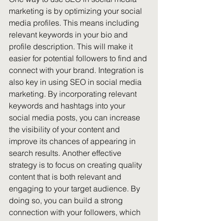
marketing is by optimizing your social 
media profiles. This means including 
relevant keywords in your bio and 
profile description. This will make it 
easier for potential followers to find and 
connect with your brand. Integration is 
also key in using SEO in social media 
marketing. By incorporating relevant 
keywords and hashtags into your 
social media posts, you can increase 
the visibility of your content and 
improve its chances of appearing in 
search results. Another effective 
strategy is to focus on creating quality 
content that is both relevant and 
engaging to your target audience. By 
doing so, you can build a strong 
connection with your followers, which 