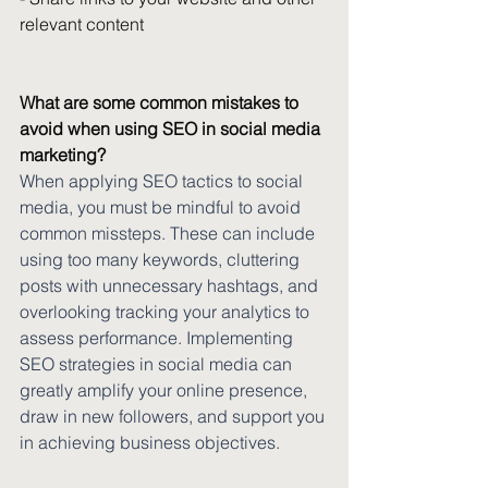
relevant content 
What are some common mistakes to 
avoid when using SEO in social media 
marketing?
When applying SEO tactics to social 
media, you must be mindful to avoid 
common missteps. These can include 
using too many keywords, cluttering 
posts with unnecessary hashtags, and 
overlooking tracking your analytics to 
assess performance. Implementing 
SEO strategies in social media can 
greatly amplify your online presence, 
draw in new followers, and support you 
in achieving business objectives.