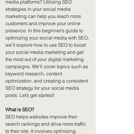
media platforms? Utilizing SEO 
strategies in your social media 
marketing can help you reach more 
customers and improve your online 
presence. In this beginner’s guide to 
optimizing your social media with SEO, 
we’ll explore how to use SEO to boost 
your social media marketing and get 
the most out of your digital marketing 
campaigns. We’ll cover topics such as 
keyword research, content 
optimization, and creating a consistent 
SEO strategy for your social media 
posts. Let’s get started!
What is SEO?
SEO helps websites improve their 
search rankings and drive more traffic 
to their site. It involves optimizing 