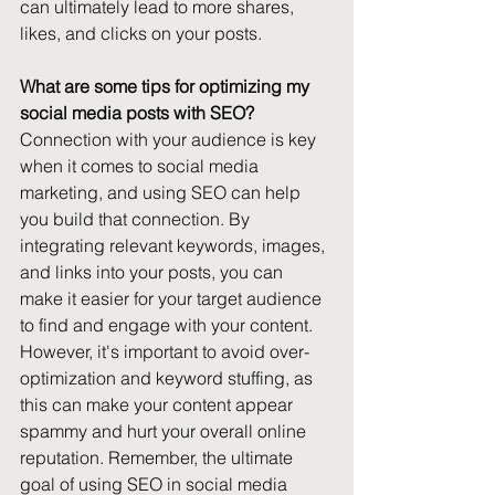
can ultimately lead to more shares, 
likes, and clicks on your posts. 
What are some tips for optimizing my 
social media posts with SEO?
Connection with your audience is key 
when it comes to social media 
marketing, and using SEO can help 
you build that connection. By 
integrating relevant keywords, images, 
and links into your posts, you can 
make it easier for your target audience 
to find and engage with your content. 
However, it's important to avoid over-
optimization and keyword stuffing, as 
this can make your content appear 
spammy and hurt your overall online 
reputation. Remember, the ultimate 
goal of using SEO in social media 