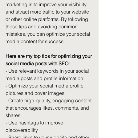
marketing is to improve your visibility 
and attract more traffic to your website 
or other online platforms. By following 
these tips and avoiding common 
mistakes, you can optimize your social 
media content for success.
Here are my top tips for optimizing your 
social media posts with SEO: 
- Use relevant keywords in your social 
media posts and profile information 
- Optimize your social media profile 
pictures and cover images 
- Create high-quality, engaging content 
that encourages likes, comments, and 
shares 
- Use hashtags to improve 
discoverability 
- Share links to your website and other 