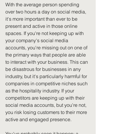
With the average person spending 
over two hours a day on social media, 
it's more important than ever to be 
present and active in those online 
spaces. If you're not keeping up with 
your company's social media 
accounts, you're missing out on one of 
the primary ways that people are able 
to interact with your business. This can 
be disastrous for businesses in any 
industry, but it's particularly harmful for 
companies in competitive niches such 
as the hospitality industry. If your 
competitors are keeping up with their 
social media accounts, but you're not, 
you risk losing customers to their more 
active and engaged presence.
You've probably seen it happen: a 