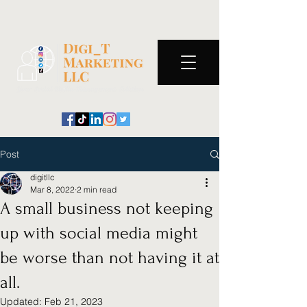
Post
digitllc
Mar 8, 2022
2 min read
A small business not keeping
up with social media might
be worse than not having it at
all.
Updated:
Feb 21, 2023