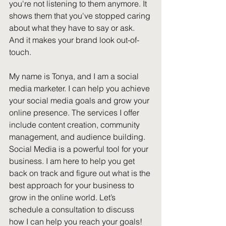
you're not listening to them anymore. It 
shows them that you've stopped caring 
about what they have to say or ask. 
And it makes your brand look out-of-
touch.
My name is Tonya, and I am a social 
media marketer. I can help you achieve 
your social media goals and grow your 
online presence. The services I offer 
include content creation, community 
management, and audience building. 
Social Media is a powerful tool for your 
business. I am here to help you get 
back on track and figure out what is the 
best approach for your business to 
grow in the online world. Let’s 
schedule a consultation to discuss 
how I can help you reach your goals!