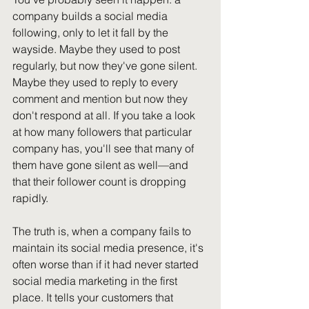
company builds a social media 
following, only to let it fall by the 
wayside. Maybe they used to post 
regularly, but now they've gone silent. 
Maybe they used to reply to every 
comment and mention but now they 
don't respond at all. If you take a look 
at how many followers that particular 
company has, you'll see that many of 
them have gone silent as well—and 
that their follower count is dropping 
rapidly.
The truth is, when a company fails to 
maintain its social media presence, it's 
often worse than if it had never started 
social media marketing in the first 
place. It tells your customers that 