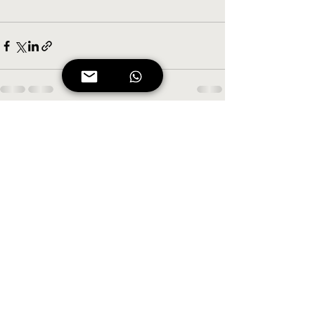
See All
Recent Posts