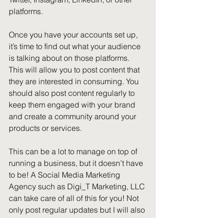
platforms.
Once you have your accounts set up, 
it’s time to find out what your audience 
is talking about on those platforms. 
This will allow you to post content that 
they are interested in consuming. You 
should also post content regularly to 
keep them engaged with your brand 
and create a community around your 
products or services.
This can be a lot to manage on top of 
running a business, but it doesn’t have 
to be! A Social Media Marketing 
Agency such as Digi_T Marketing, LLC 
can take care of all of this for you! Not 
only post regular updates but I will also 