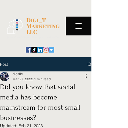
Post
digitllc
Mar 27, 2022
1 min read
Did you know that social
media has become
mainstream for most small
businesses?
Updated:
Feb 21, 2023