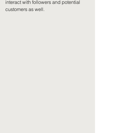
interact with followers and potential 
customers as well. 