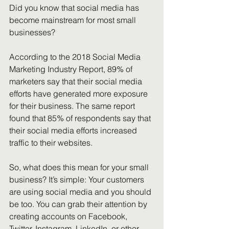
Did you know that social media has 
become mainstream for most small 
businesses?
According to the 2018 Social Media 
Marketing Industry Report, 89% of 
marketers say that their social media 
efforts have generated more exposure 
for their business. The same report 
found that 85% of respondents say that 
their social media efforts increased 
traffic to their websites. 
So, what does this mean for your small 
business? It’s simple: Your customers 
are using social media and you should 
be too. You can grab their attention by 
creating accounts on Facebook, 
Twitter, Instagram, LinkedIn, or other 