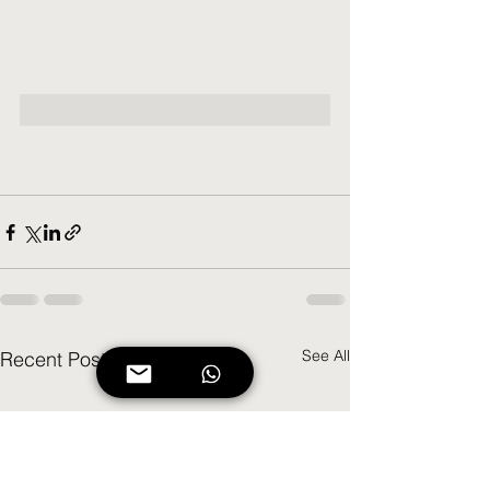
See All
Recent Posts