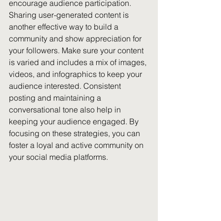
encourage audience participation. 
Sharing user-generated content is 
another effective way to build a 
community and show appreciation for 
your followers. Make sure your content 
is varied and includes a mix of images, 
videos, and infographics to keep your 
audience interested. Consistent 
posting and maintaining a 
conversational tone also help in 
keeping your audience engaged. By 
focusing on these strategies, you can 
foster a loyal and active community on 
your social media platforms.