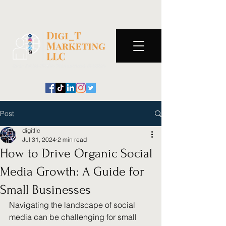
Post
digitllc
Jul 31, 2024
2 min read
How to Drive Organic Social
Media Growth: A Guide for
Small Businesses
Navigating the landscape of social 
media can be challenging for small 