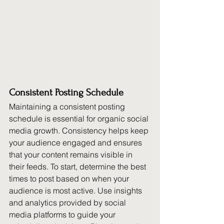
Consistent Posting Schedule
Maintaining a consistent posting 
schedule is essential for organic social 
media growth. Consistency helps keep 
your audience engaged and ensures 
that your content remains visible in 
their feeds. To start, determine the best 
times to post based on when your 
audience is most active. Use insights 
and analytics provided by social 
media platforms to guide your 