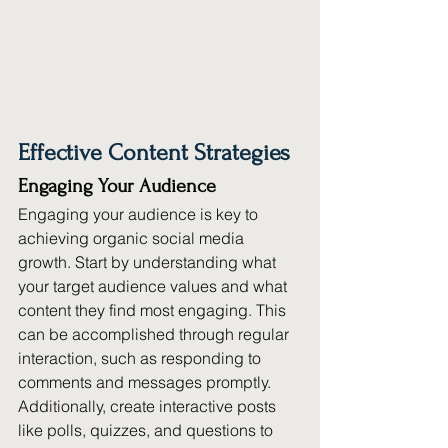
Effective Content Strategies
Engaging Your Audience
Engaging your audience is key to 
achieving organic social media 
growth. Start by understanding what 
your target audience values and what 
content they find most engaging. This 
can be accomplished through regular 
interaction, such as responding to 
comments and messages promptly. 
Additionally, create interactive posts 
like polls, quizzes, and questions to 