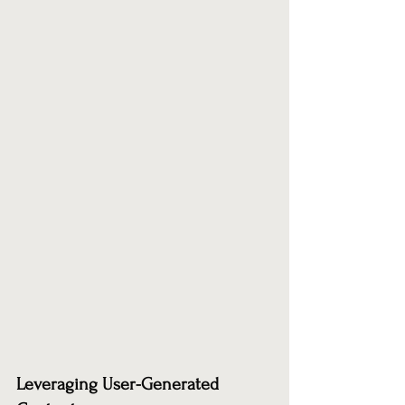
Leveraging User-Generated 