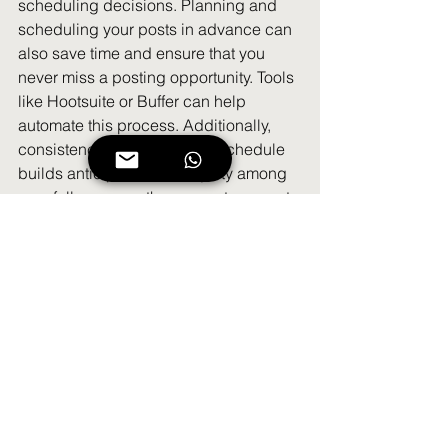
scheduling decisions. Planning and 
scheduling your posts in advance can 
also save time and ensure that you 
never miss a posting opportunity. Tools 
like Hootsuite or Buffer can help 
automate this process. Additionally, 
consistency in your posting schedule 
builds anticipation and loyalty among 
your followers, as they come to expect 
regular updates from your brand. By 
integrating a consistent posting 
schedule into your organic social 
media strategy template, you can 
enhance engagement and steadily 
grow your social media presence.