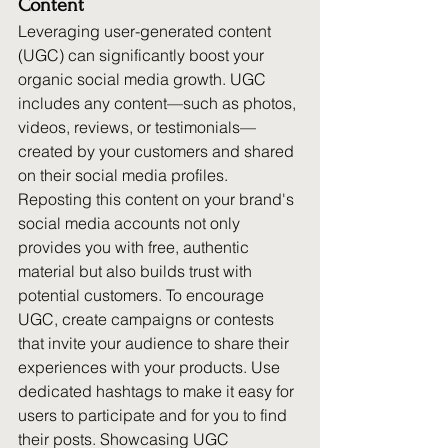
Content
Leveraging user-generated content 
(UGC) can significantly boost your 
organic social media growth. UGC 
includes any content—such as photos, 
videos, reviews, or testimonials—
created by your customers and shared 
on their social media profiles. 
Reposting this content on your brand's 
social media accounts not only 
provides you with free, authentic 
material but also builds trust with 
potential customers. To encourage 
UGC, create campaigns or contests 
that invite your audience to share their 
experiences with your products. Use 
dedicated hashtags to make it easy for 
users to participate and for you to find 
their posts. Showcasing UGC 