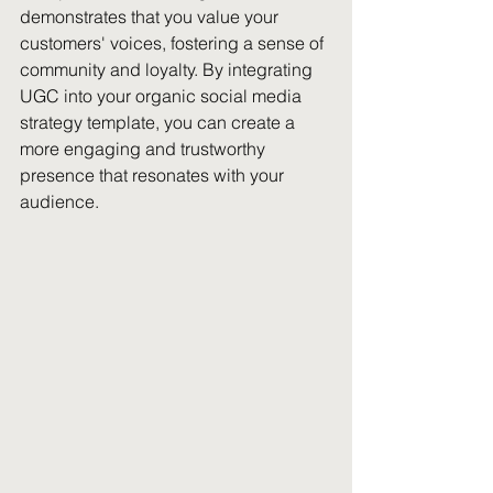
demonstrates that you value your 
customers' voices, fostering a sense of 
community and loyalty. By integrating 
UGC into your organic social media 
strategy template, you can create a 
more engaging and trustworthy 
presence that resonates with your 
audience.