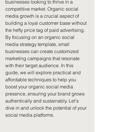
businesses looking to thrive in a 
competitive market. Organic social 
media growth is a crucial aspect of 
building a loyal customer base without 
the hefty price tag of paid advertising. 
By focusing on an organic social 
media strategy template, small 
businesses can create customized 
marketing campaigns that resonate 
with their target audience. In this 
guide, we will explore practical and 
affordable techniques to help you 
boost your organic social media 
presence, ensuring your brand grows 
authentically and sustainably. Let's 
dive in and unlock the potential of your 
social media platforms.