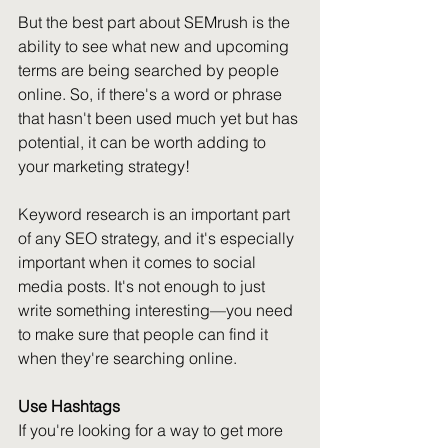
But the best part about SEMrush is the 
ability to see what new and upcoming 
terms are being searched by people 
online. So, if there's a word or phrase 
that hasn't been used much yet but has 
potential, it can be worth adding to 
your marketing strategy!
Keyword research is an important part 
of any SEO strategy, and it's especially 
important when it comes to social 
media posts. It's not enough to just 
write something interesting—you need 
to make sure that people can find it 
when they're searching online.
Use Hashtags
If you're looking for a way to get more 