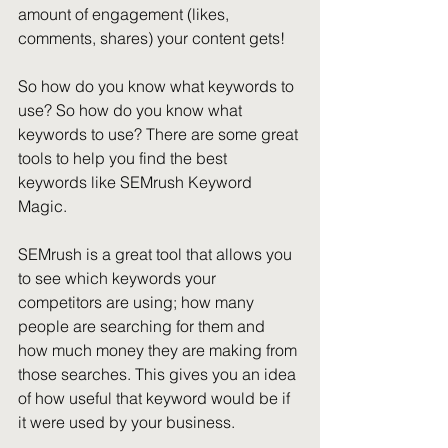
amount of engagement (likes, 
comments, shares) your content gets!
So how do you know what keywords to 
use? So how do you know what 
keywords to use? There are some great 
tools to help you find the best 
keywords like SEMrush Keyword 
Magic.
SEMrush is a great tool that allows you 
to see which keywords your 
competitors are using; how many 
people are searching for them and 
how much money they are making from 
those searches. This gives you an idea 
of how useful that keyword would be if 
it were used by your business.