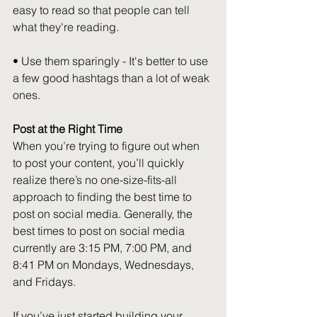
easy to read so that people can tell 
what they're reading.
• Use them sparingly - It's better to use 
a few good hashtags than a lot of weak 
ones.
Post at the Right Time
When you’re trying to figure out when 
to post your content, you’ll quickly 
realize there’s no one-size-fits-all 
approach to finding the best time to 
post on social media. Generally, the 
best times to post on social media 
currently are 3:15 PM, 7:00 PM, and 
8:41 PM on Mondays, Wednesdays, 
and Fridays.
If you’ve just started building your 