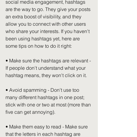
social media engagement, hashtags 
are the way to go. They give your posts 
an extra boost of visibility, and they 
allow you to connect with other users 
who share your interests. If you haven't 
been using hashtags yet, here are 
some tips on how to do it right:
• Make sure the hashtags are relevant - 
If people don't understand what your 
hashtag means, they won't click on it.
• Avoid spamming - Don't use too 
many different hashtags in one post; 
stick with one or two at most (more than 
five can get annoying).
• Make them easy to read - Make sure 
that the letters in each hashtag are 