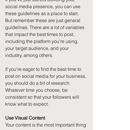
social media presence, you can use 
these guidelines as a place to start. 
But remember these are just general 
guidelines. There are a lot of variables 
that impact the best times to post, 
including the platform you’re using, 
your target audience, and your 
industry, among others. 
If you’re eager to find the best time to 
post on social media for your business, 
you should do a bit of research. 
Whatever time you choose, be 
consistent so that your followers will 
know what to expect.
Use Visual Content
Your content is the most important thing 