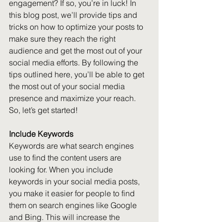
engagement? If so, you’re in luck! In 
this blog post, we’ll provide tips and 
tricks on how to optimize your posts to 
make sure they reach the right 
audience and get the most out of your 
social media efforts. By following the 
tips outlined here, you’ll be able to get 
the most out of your social media 
presence and maximize your reach. 
So, let’s get started!
Include Keywords
Keywords are what search engines 
use to find the content users are 
looking for. When you include 
keywords in your social media posts, 
you make it easier for people to find 
them on search engines like Google 
and Bing. This will increase the 