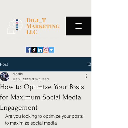
Post
digitllc
Mar 8, 2023
3 min read
How to Optimize Your Posts
for Maximum Social Media
Engagement
Are you looking to optimize your posts 
to maximize social media 