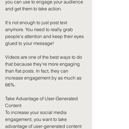
you can use to engage your audience 
and get them to take action.
It's not enough to just post text 
anymore. You need to really grab 
people's attention and keep their eyes 
glued to your message!
Videos are one of the best ways to do 
that because they're more engaging 
than flat posts. In fact, they can 
increase engagement by as much as 
66%.
Take Advantage of User-Generated 
Content
To increase your social media 
engagement, you want to take 
advantage of user-generated content 