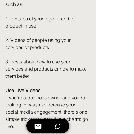
such as:
1. Pictures of your logo, brand, or 
product in use
2. Videos of people using your 
services or products
3. Posts about how to use your 
services and products or how to make 
them better
Use Live Videos
If you're a business owner and you're 
looking for ways to increase your 
social media engagement, there's one 
simple trick that works like a charm: go 
live.