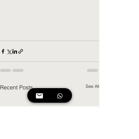
See All
Recent Posts