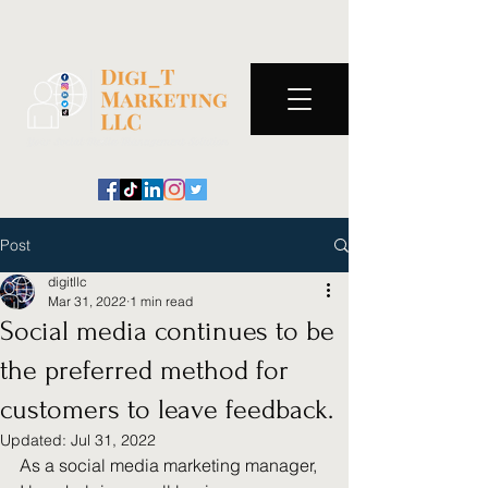
Post
digitllc
Mar 31, 2022
1 min read
Social media continues to be
the preferred method for
customers to leave feedback.
Updated:
Jul 31, 2022
As a social media marketing manager, 