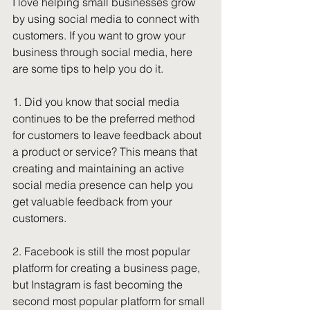
I love helping small businesses grow 
by using social media to connect with 
customers. If you want to grow your 
business through social media, here 
are some tips to help you do it. 
1. Did you know that social media 
continues to be the preferred method 
for customers to leave feedback about 
a product or service? This means that 
creating and maintaining an active 
social media presence can help you 
get valuable feedback from your 
customers. 
2. Facebook is still the most popular 
platform for creating a business page, 
but Instagram is fast becoming the 
second most popular platform for small 