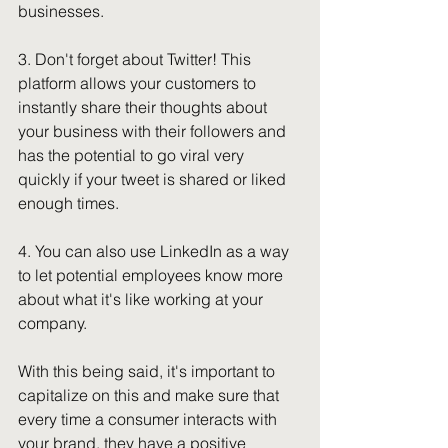
businesses. 
3. Don't forget about Twitter! This 
platform allows your customers to 
instantly share their thoughts about 
your business with their followers and 
has the potential to go viral very 
quickly if your tweet is shared or liked 
enough times. 
4. You can also use LinkedIn as a way 
to let potential employees know more 
about what it's like working at your 
company.
With this being said, it's important to 
capitalize on this and make sure that 
every time a consumer interacts with 
your brand, they have a positive 