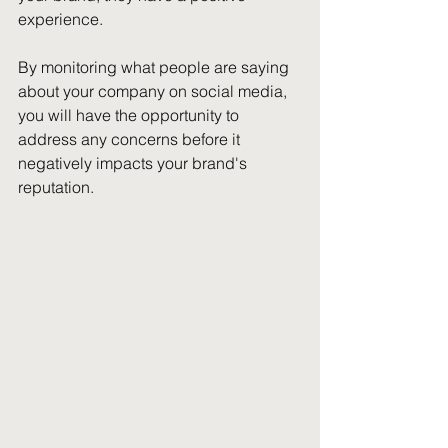
experience.
By monitoring what people are saying 
about your company on social media, 
you will have the opportunity to 
address any concerns before it 
negatively impacts your brand's 
reputation.