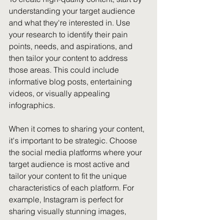
understanding your target audience 
and what they're interested in. Use 
your research to identify their pain 
points, needs, and aspirations, and 
then tailor your content to address 
those areas. This could include 
informative blog posts, entertaining 
videos, or visually appealing 
infographics.
When it comes to sharing your content, 
it's important to be strategic. Choose 
the social media platforms where your 
target audience is most active and 
tailor your content to fit the unique 
characteristics of each platform. For 
example, Instagram is perfect for 
sharing visually stunning images, 