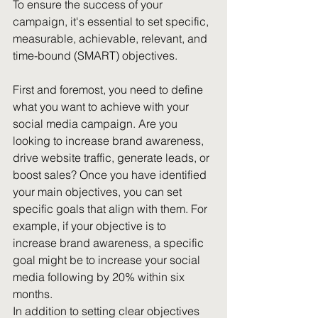
To ensure the success of your 
campaign, it's essential to set specific, 
measurable, achievable, relevant, and 
time-bound (SMART) objectives.
First and foremost, you need to define 
what you want to achieve with your 
social media campaign. Are you 
looking to increase brand awareness, 
drive website traffic, generate leads, or 
boost sales? Once you have identified 
your main objectives, you can set 
specific goals that align with them. For 
example, if your objective is to 
increase brand awareness, a specific 
goal might be to increase your social 
media following by 20% within six 
months.
In addition to setting clear objectives 