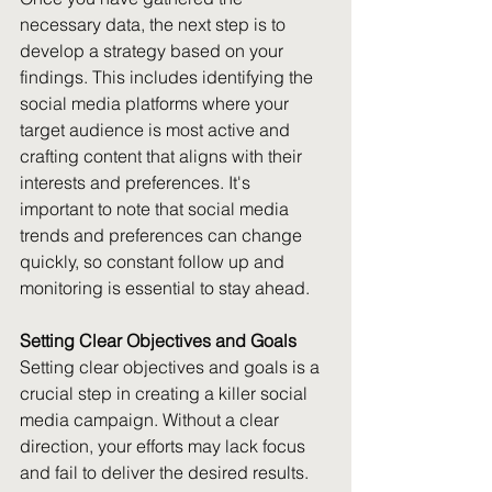
necessary data, the next step is to 
develop a strategy based on your 
findings. This includes identifying the 
social media platforms where your 
target audience is most active and 
crafting content that aligns with their 
interests and preferences. It's 
important to note that social media 
trends and preferences can change 
quickly, so constant follow up and 
monitoring is essential to stay ahead.
Setting Clear Objectives and Goals
Setting clear objectives and goals is a 
crucial step in creating a killer social 
media campaign. Without a clear 
direction, your efforts may lack focus 
and fail to deliver the desired results. 