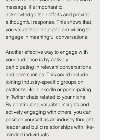
message, it's important to 
acknowledge their efforts and provide 
a thoughtful response. This shows that 
you value their input and are willing to 
engage in meaningful conversations.
Another effective way to engage with 
your audience is by actively 
participating in relevant conversations 
and communities. This could include 
joining industry-specific groups on 
platforms like LinkedIn or participating 
in Twitter chats related to your niche. 
By contributing valuable insights and 
actively engaging with others, you can 
position yourself as an industry thought 
leader and build relationships with like-
minded individuals.