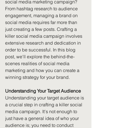
social media marketing campaign? 
From hashtag research to audience 
engagement, managing a brand on 
social media requires far more than 
just creating a few posts. Crafting a 
killer social media campaign involves 
extensive research and dedication in 
order to be successful. In this blog 
post, we'll explore the behind-the-
scenes realities of social media 
marketing and how you can create a 
winning strategy for your brand.
Understanding Your Target Audience
Understanding your target audience is 
a crucial step in crafting a killer social 
media campaign. It's not enough to 
just have a general idea of who your 
audience is; you need to conduct 