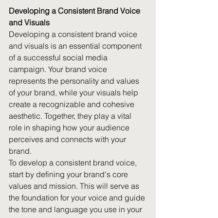
Developing a Consistent Brand Voice 
and Visuals
Developing a consistent brand voice 
and visuals is an essential component 
of a successful social media 
campaign. Your brand voice 
represents the personality and values 
of your brand, while your visuals help 
create a recognizable and cohesive 
aesthetic. Together, they play a vital 
role in shaping how your audience 
perceives and connects with your 
brand.
To develop a consistent brand voice, 
start by defining your brand's core 
values and mission. This will serve as 
the foundation for your voice and guide 
the tone and language you use in your 