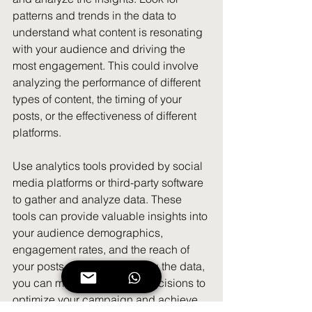
patterns and trends in the data to 
understand what content is resonating 
with your audience and driving the 
most engagement. This could involve 
analyzing the performance of different 
types of content, the timing of your 
posts, or the effectiveness of different 
platforms.
Use analytics tools provided by social 
media platforms or third-party software 
to gather and analyze data. These 
tools can provide valuable insights into 
your audience demographics, 
engagement rates, and the reach of 
your posts. By understanding the data, 
you can make data-driven decisions to 
optimize your campaign and achieve 