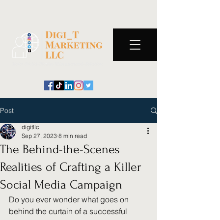
Post
digitllc
Sep 27, 2023
8 min read
The Behind-the-Scenes
Realities of Crafting a Killer
Social Media Campaign
Do you ever wonder what goes on 
behind the curtain of a successful 