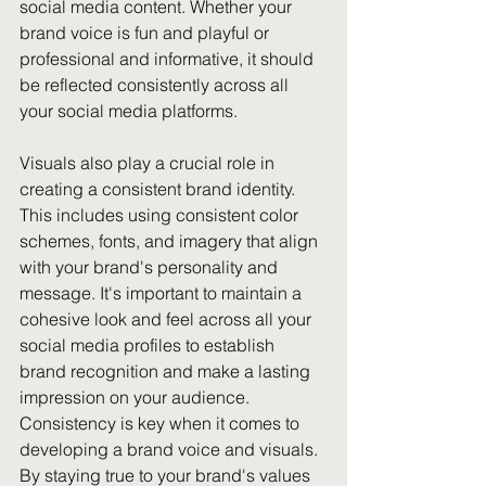
social media content. Whether your 
brand voice is fun and playful or 
professional and informative, it should 
be reflected consistently across all 
your social media platforms.
Visuals also play a crucial role in 
creating a consistent brand identity. 
This includes using consistent color 
schemes, fonts, and imagery that align 
with your brand's personality and 
message. It's important to maintain a 
cohesive look and feel across all your 
social media profiles to establish 
brand recognition and make a lasting 
impression on your audience.
Consistency is key when it comes to 
developing a brand voice and visuals. 
By staying true to your brand's values 