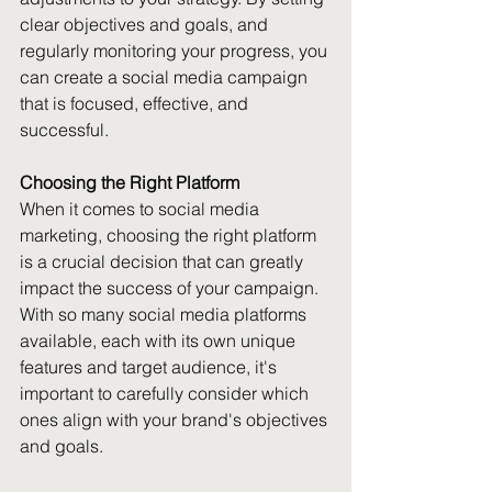
clear objectives and goals, and 
regularly monitoring your progress, you 
can create a social media campaign 
that is focused, effective, and 
successful.
Choosing the Right Platform
When it comes to social media 
marketing, choosing the right platform 
is a crucial decision that can greatly 
impact the success of your campaign. 
With so many social media platforms 
available, each with its own unique 
features and target audience, it's 
important to carefully consider which 
ones align with your brand's objectives 
and goals.