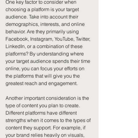
One key factor to consider when 
choosing a platform is your target 
audience. Take into account their 
demographics, interests, and online 
behavior. Are they primarily using 
Facebook, Instagram, YouTube, Twitter, 
LinkedIn, or a combination of these 
platforms? By understanding where 
your target audience spends their time 
online, you can focus your efforts on 
the platforms that will give you the 
greatest reach and engagement.
Another important consideration is the 
type of content you plan to create. 
Different platforms have different 
strengths when it comes to the types of 
content they support. For example, if 
your brand relies heavily on visuals, 