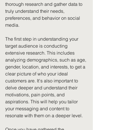
thorough research and gather data to 
truly understand their needs, 
preferences, and behavior on social 
media.
The first step in understanding your 
target audience is conducting 
extensive research. This includes 
analyzing demographics, such as age, 
gender, location, and interests, to get a 
clear picture of who your ideal 
customers are. It's also important to 
delve deeper and understand their 
motivations, pain points, and 
aspirations. This will help you tailor 
your messaging and content to 
resonate with them on a deeper level.
Once you have gathered the 