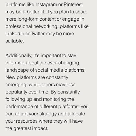
platforms like Instagram or Pinterest 
may be a better fit. If you plan to share 
more long-form content or engage in 
professional networking, platforms like 
LinkedIn or Twitter may be more 
suitable.
Additionally, it's important to stay 
informed about the ever-changing 
landscape of social media platforms. 
New platforms are constantly 
emerging, while others may lose 
popularity over time. By constantly 
following up and monitoring the 
performance of different platforms, you 
can adapt your strategy and allocate 
your resources where they will have 
the greatest impact.