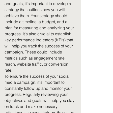
and goals, it's important to develop a 
strategy that outlines how you will 
achieve them. Your strategy should 
include a timeline, a budget, and a 
plan for measuring and analyzing your 
progress. It's also crucial to establish 
key performance indicators (KPIs) that 
will help you track the success of your 
campaign. These could include 
metrics such as engagement rate, 
reach, website traffic, or conversion 
rate.
To ensure the success of your social 
media campaign, it's important to 
constantly follow up and monitor your 
progress. Regularly reviewing your 
objectives and goals will help you stay 
on track and make necessary 
adjustments to your strategy. By setting 