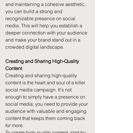
and maintaining a cohesive aesthetic, 
you can build a strong and 
recognizable presence on social 
media. This will help you establish a 
deeper connection with your audience 
and make your brand stand out in a 
crowded digital landscape.
Creating and Sharing High-Quality 
Content
Creating and sharing high-quality 
content is the heart and soul of a killer 
social media campaign. It's not 
enough to simply have a presence on 
social media; you need to provide your 
audience with valuable and engaging 
content that keeps them coming back 
for more.
To create high-quality content, start by 