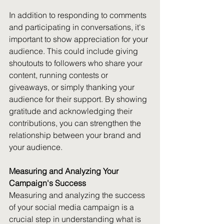
In addition to responding to comments 
and participating in conversations, it's 
important to show appreciation for your 
audience. This could include giving 
shoutouts to followers who share your 
content, running contests or 
giveaways, or simply thanking your 
audience for their support. By showing 
gratitude and acknowledging their 
contributions, you can strengthen the 
relationship between your brand and 
your audience.
Measuring and Analyzing Your 
Campaign's Success
Measuring and analyzing the success 
of your social media campaign is a 
crucial step in understanding what is 