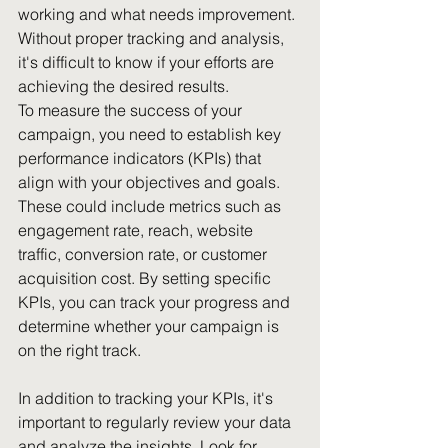
working and what needs improvement. 
Without proper tracking and analysis, 
it's difficult to know if your efforts are 
achieving the desired results.
To measure the success of your 
campaign, you need to establish key 
performance indicators (KPIs) that 
align with your objectives and goals. 
These could include metrics such as 
engagement rate, reach, website 
traffic, conversion rate, or customer 
acquisition cost. By setting specific 
KPIs, you can track your progress and 
determine whether your campaign is 
on the right track.
In addition to tracking your KPIs, it's 
important to regularly review your data 
and analyze the insights. Look for 