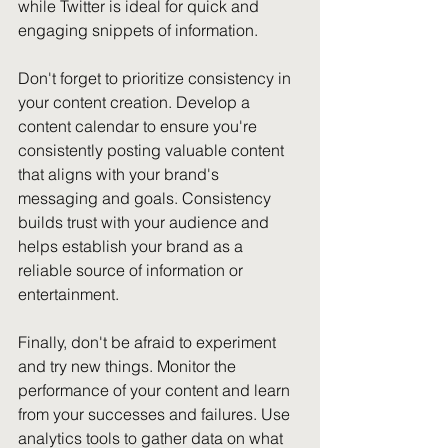
while Twitter is ideal for quick and 
engaging snippets of information.
Don't forget to prioritize consistency in 
your content creation. Develop a 
content calendar to ensure you're 
consistently posting valuable content 
that aligns with your brand's 
messaging and goals. Consistency 
builds trust with your audience and 
helps establish your brand as a 
reliable source of information or 
entertainment.
Finally, don't be afraid to experiment 
and try new things. Monitor the 
performance of your content and learn 
from your successes and failures. Use 
analytics tools to gather data on what 