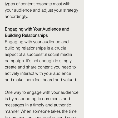
types of content resonate most with 
your audience and adjust your strategy 
accordingly.
Engaging with Your Audience and 
Building Relationships
Engaging with your audience and 
building relationships is a crucial 
aspect of a successful social media 
campaign. It's not enough to simply 
create and share content; you need to 
actively interact with your audience 
and make them feel heard and valued.
One way to engage with your audience 
is by responding to comments and 
messages in a timely and authentic 
manner. When someone takes the time 
to comment on your post or send you a 