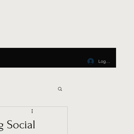
Log In
g Social