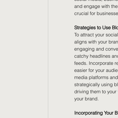
and engage with thei
crucial for businesses
Strategies to Use Bl
To attract your socia
aligns with your bra
engaging and convers
catchy headlines and 
feeds. Incorporate r
easier for your audi
media platforms and 
strategically using 
driving them to your
your brand.
Incorporating Your B