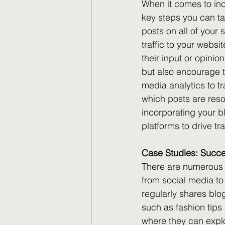
When it comes to inc
key steps you can ta
posts on all of your s
traffic to your websi
their input or opinio
but also encourage th
media analytics to tr
which posts are reso
incorporating your bl
platforms to drive t
Case Studies: Succes
There are numerous s
from social media to
regularly shares blo
such as fashion tips 
where they can explo