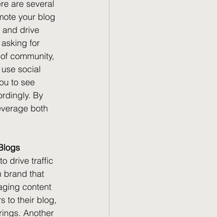
re are several 
mote your blog 
y and drive 
 asking for 
e of community, 
 use social 
ou to see 
rdingly. By 
leverage both 
 Blogs
 drive traffic 
 brand that 
aging content 
s to their blog, 
rings. Another 