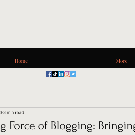
Digi_T, LLC
Home
More
23
3 min read
g Force of Blogging: Bringin