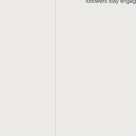
followers stay engag