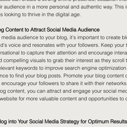
r audience in a more personal and authentic way. This in
 looking to thrive in the digital age.
og Content to Attract Social Media Audience
l media audience to your blog, it's important to create bl
nd's voice and resonates with your followers. Keep your 
ational to capture their attention and encourage intera
compelling visuals to grab their interest as they scroll 
elevant keywords to improve search engine optimization
ence to find your blog posts. Promote your blog content o
encourage your followers to share it with their networks
blog content, you can attract and engage your social me
 website for more valuable content and opportunities to 
log into Your Social Media Strategy for Optimum Results