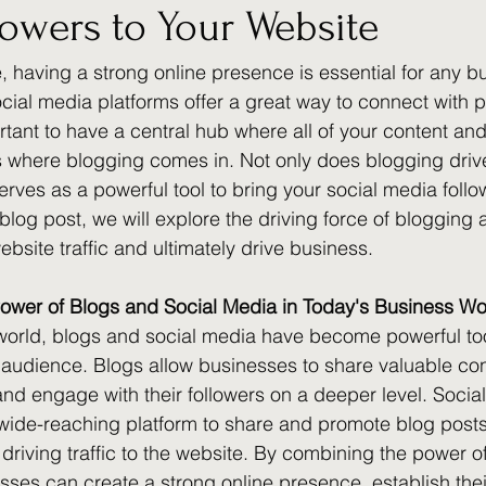
lowers to Your Website
e, having a strong online presence is essential for any b
cial media platforms offer a great way to connect with po
rtant to have a central hub where all of your content and
s where blogging comes in. Not only does blogging drive 
serves as a powerful tool to bring your social media follow
 blog post, we will explore the driving force of blogging 
bsite traffic and ultimately drive business.
ower of Blogs and Social Media in Today's Business Wo
world, blogs and social media have become powerful too
r audience. Blogs allow businesses to share valuable con
 and engage with their followers on a deeper level. Socia
 wide-reaching platform to share and promote blog posts,
driving traffic to the website. By combining the power o
sses can create a strong online presence, establish thei