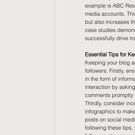
example is ABC Rest
media accounts. This n
but also increases th
case studies demonst
successfully drive tr
Essential Tips for K
Keeping your blog ac
followers. Firstly, e
in the form of infor
interaction by askin
comments promptly t
Thirdly, consider in
infographics to make
posts on social medi
following these tips