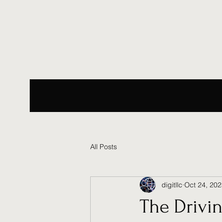
All Posts
digitllc
Oct 24, 20
The Drivin