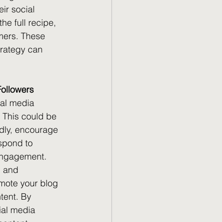
ir social 
he full recipe, 
omers. These 
trategy can 
Followers
ial media 
. This could be 
ndly, encourage 
spond to 
engagement. 
, and 
mote your blog 
tent. By 
ial media 