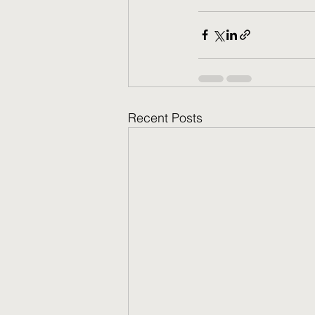
Recent Posts