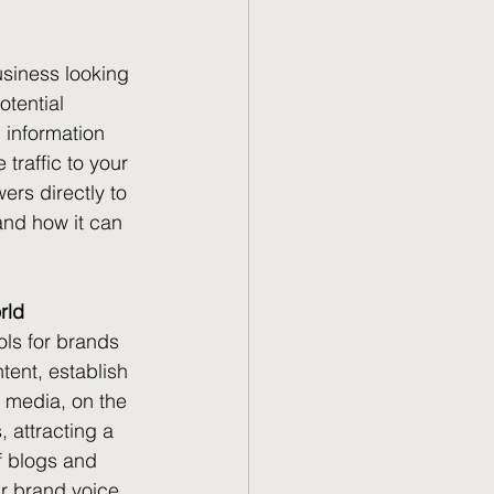
usiness looking 
tential 
 information 
traffic to your 
ers directly to 
and how it can 
rld
ls for brands 
tent, establish 
l media, on the 
 attracting a 
f blogs and 
r brand voice, 