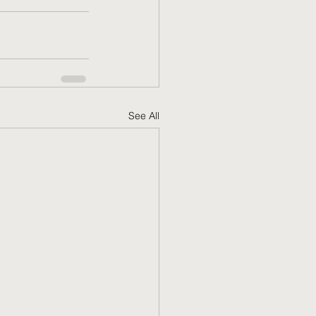
See All