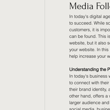
Media Fol
In today's digital ag
to succeed. While so
customers, it is impo
can be found. This i
website, but it also 
your website. In this
help increase your we
Understanding the P
In today's business 
to connect with thei
their brand identity,
other hand, offers a
larger audience and 
social media, busine