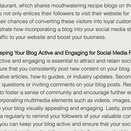
aurant, which shares mouthwatering recipe blogs on the
ot only entices their followers to visit their website for t
eir chances of converting these visitors into loyal cust
rate how incorporating a blog into your social media s
affic to your website and boost your business.
eeping Your Blog Active and Engaging for Social Media 
tive and engaging is essential to attract and retain soc
nsure that you consistently post new content on your blog
mative articles, how-to guides, or industry updates. Seco
g questions or inviting comments on your blog posts. Re
o foster a sense of community and encourage further 
corporating multimedia elements such as videos, images
 your blog visually appealing and engaging. Lastly, pro
a regularly to remind your followers of your valuable con
, you can keep your blog active and ensure that your soc