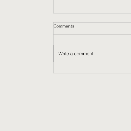
Comments
Write a comment...
Why Ongoing Social Media
Management Fuels Brand
Success