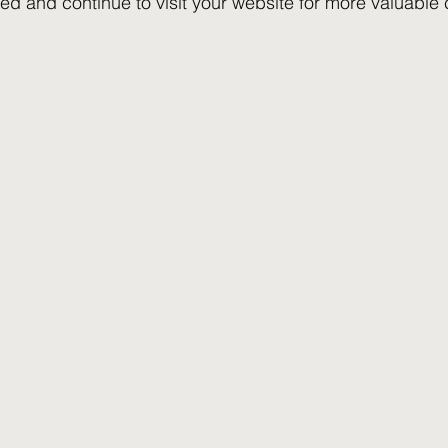
ed and continue to visit your website for more valuable 