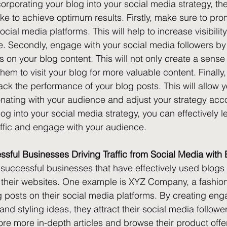
orporating your blog into your social media strategy, the
ke to achieve optimum results. Firstly, make sure to pro
ocial media platforms. This will help to increase visibilit
te. Secondly, engage with your social media followers by
ns on your blog content. This will not only create a sens
em to visit your blog for more valuable content. Finally,
ack the performance of your blog posts. This will allow y
nating with your audience and adjust your strategy acco
og into your social media strategy, you can effectively 
raffic and engage with your audience.
sful Businesses Driving Traffic from Social Media with
uccessful businesses that have effectively used blogs to
 their websites. One example is XYZ Company, a fashion
g posts on their social media platforms. By creating eng
and styling ideas, they attract their social media follower
re more in-depth articles and browse their product offe