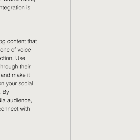
tegration is 
og content that 
tone of voice 
ction. Use 
through their 
 and make it 
n your social 
. By 
dia audience, 
connect with 