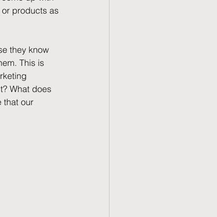
 or products as 
se they know 
hem. This is 
rketing 
nt? What does 
that our 