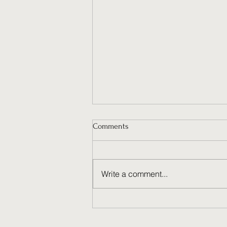
Comments
Write a comment...
Why Ongoing Social Media
Management Fuels Brand
Success