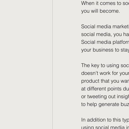
When it comes to soc
you will become.
Social media market
social media, you ha
Social media platfor
your business to sta
The key to using soc
doesn't work for you
product that you want
at different points 
or tweeting out insi
to help generate bu
In addition to this ty
using social media i