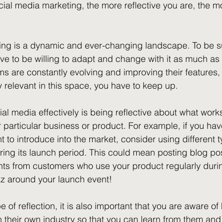
ial media marketing, the more reflective you are, the mo
ing is a dynamic and ever-changing landscape. To be s
ve to be willing to adapt and change with it as much as 
ms are constantly evolving and improving their features, 
y relevant in this space, you have to keep up.
ial media effectively is being reflective about what wor
r particular business or product. For example, if you ha
 to introduce into the market, consider using different t
during its launch period. This could mean posting blog p
ghts from customers who use your product regularly dur
zz around your launch event!
pe of reflection, it is also important that you are aware o
n their own industry so that you can learn from them an