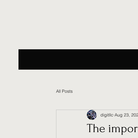
All Posts
digitllc
Aug 23, 20
The import