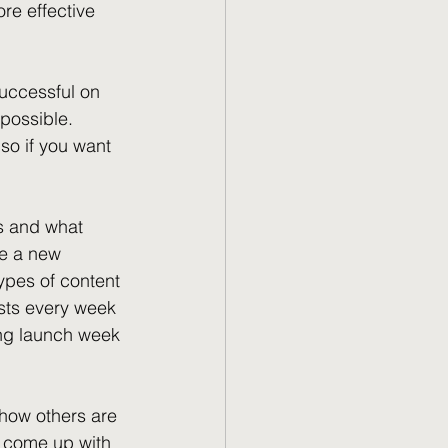
re effective 
uccessful on 
possible. 
so if you want 
ks and what 
ve a new 
ypes of content 
osts every week 
ing launch week 
f how others are 
d come up with 