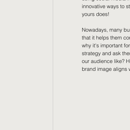
innovative ways to s
yours does!
Nowadays, many busi
that it helps them co
why it's important fo
strategy and ask th
our audience like? 
brand image aligns 