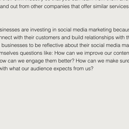
tand out from other companies that offer similar services
nesses are investing in social media marketing becau
nnect with their customers and build relationships with t
r businesses to be reflective about their social media ma
emselves questions like: How can we improve our conte
How can we engage them better? How can we make sure 
with what our audience expects from us?