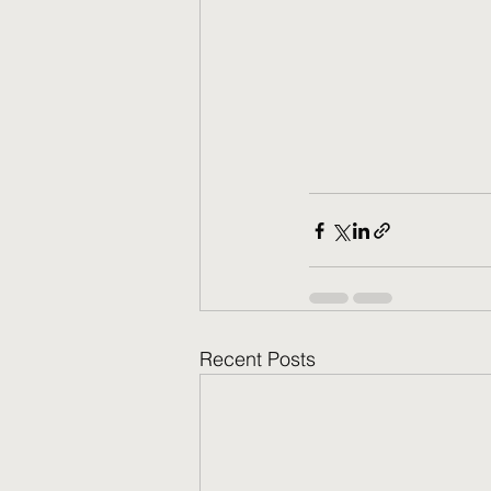
Recent Posts