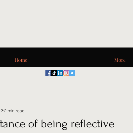
Digi_T, LLC
Home
More
22
2 min read
ance of being reflective