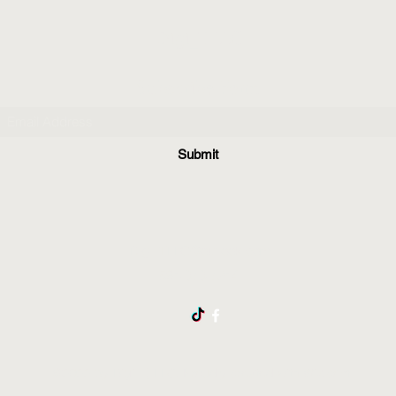
Digi_T, LLC
Subscribe Form
Submit
Digi_TLLC@outlook.com
561-373-7214
©2022 by Digi_T, LLC. Proudly created with Wix.com