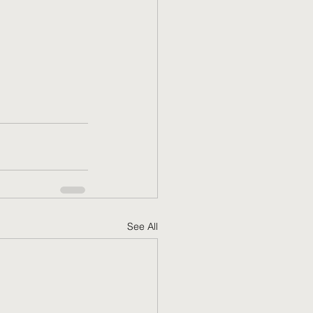
See All