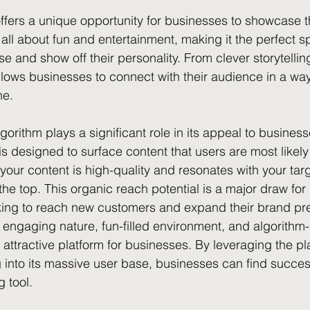
offers a unique opportunity for businesses to showcase th
 all about fun and entertainment, making it the perfect s
se and show off their personality. From clever storytelling
llows businesses to connect with their audience in a way 
ne.
gorithm plays a significant role in its appeal to business
 is designed to surface content that users are most likel
 your content is high-quality and resonates with your tar
o the top. This organic reach potential is a major draw fo
oking to reach new customers and expand their brand pr
 engaging nature, fun-filled environment, and algorithm-
 attractive platform for businesses. By leveraging the pl
 into its massive user base, businesses can find succes
 tool.