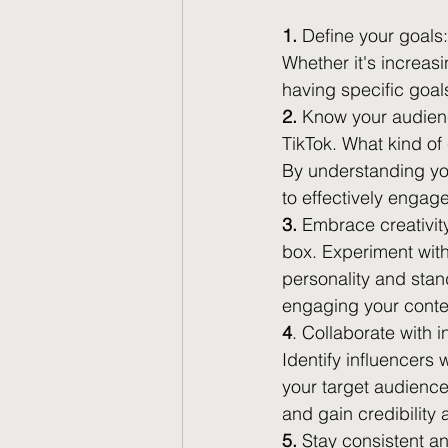
1.
 Define your goals:
Whether it's increasi
having specific goal
2.
 Know your audienc
TikTok. What kind of
By understanding you
to effectively engag
3.
 Embrace creativity:
box. Experiment with
personality and stan
engaging your content
4
. Collaborate with i
Identify influencers
your target audience
and gain credibility
5.
 Stay consistent an