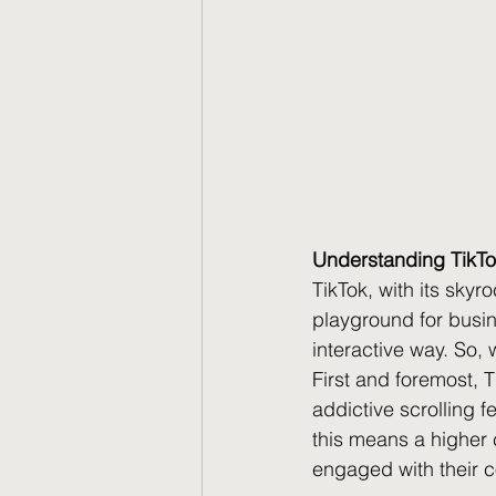
Understanding TikTo
TikTok, with its sky
playground for busin
interactive way. So, 
First and foremost, T
addictive scrolling f
this means a higher 
engaged with their c