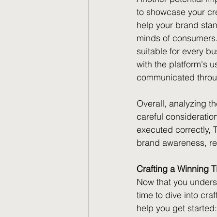
to showcase your cre
help your brand stan
minds of consumers. 
suitable for every bu
with the platform's
communicated throug
Overall, analyzing t
careful consideratio
executed correctly, T
brand awareness, re
Crafting a Winning T
Now that you underst
time to dive into cra
help you get started: