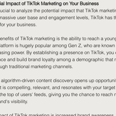
ial Impact of TikTok Marketing on Your Business
rucial to analyze the potential impact that TikTok market
 massive user base and engagement levels, TikTok has th
or your business.
nefits of TikTok marketing is the ability to reach a youn
atform is hugely popular among Gen Z, who are known fo
sing power. By establishing a presence on TikTok, you c
ience and build brand loyalty among a demographic that
rough traditional marketing channels.
's algorithm-driven content discovery opens up opportunit
t is compelling, relevant, and resonates with your targe
o the top of users' feeds, giving you the chance to reac
's visibility.
pact of TikTok marketing is increased brand awareness. W