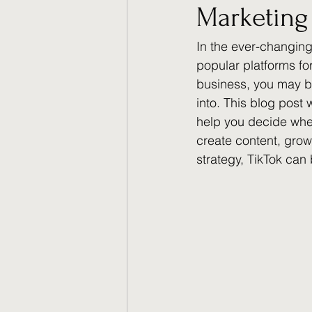
Marketing 
In the ever-changing
popular platforms fo
business, you may b
into. This blog post 
help you decide wheth
create content, grow
strategy, TikTok can