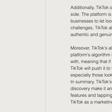
Additionally, TikTok 
side. The platform is
businesses to let loo
challenges, TikTok a
authentic and genui
Moreover, TikTok's al
platform's algorithm
with, meaning that if
TikTok will push it t
especially those lo
In summary, TikTok's
discovery make it an
features and tapping
TikTok as a marketing