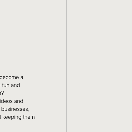
y become a 
a fun and 
s?
videos and 
r businesses, 
nd keeping them 