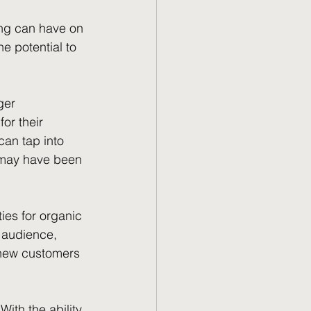
ing can have on 
e potential to 
ger 
r their 
an tap into 
 may have been 
ies for organic 
t audience, 
h new customers 
ith the ability 