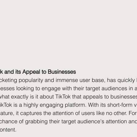
k and its Appeal to Businesses
rocketing popularity and immense user base, has quickl
esses looking to engage with their target audiences in 
what exactly is it about TikTok that appeals to businesse
ikTok is a highly engaging platform. With its short-form 
eature, it captures the attention of users like no other. Fo
chance of grabbing their target audience's attention a
ontent.