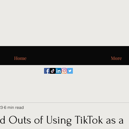
Digi_T, LLC
Home
More
23
6 min read
d Outs of Using TikTok as a