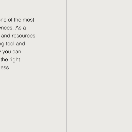
one of the most 
ences. As a 
e and resources 
ng tool and 
w you can 
the right 
ness.