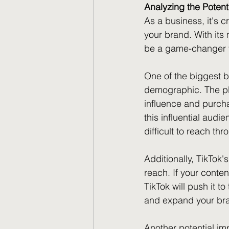
Analyzing the Potent
As a business, it's c
your brand. With its
be a game-changer f
One of the biggest be
demographic. The pl
influence and purcha
this influential aud
difficult to reach th
Additionally, TikTok
reach. If your conten
TikTok will push it t
and expand your brand
Another potential im