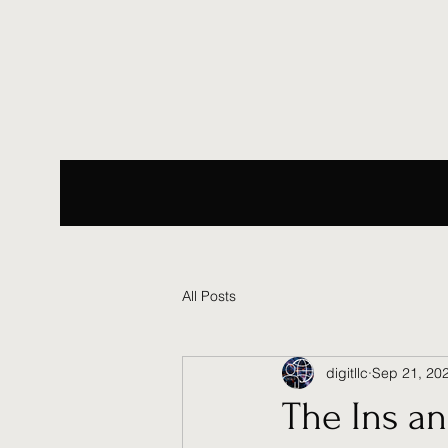
All Posts
digitllc
Sep 21, 20
The Ins an