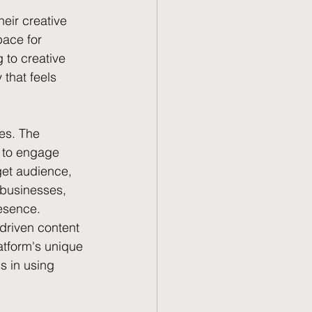
eir creative 
pace for 
 to creative 
that feels 
es. The 
y to engage 
get audience, 
r businesses, 
esence.
driven content 
atform's unique 
s in using 