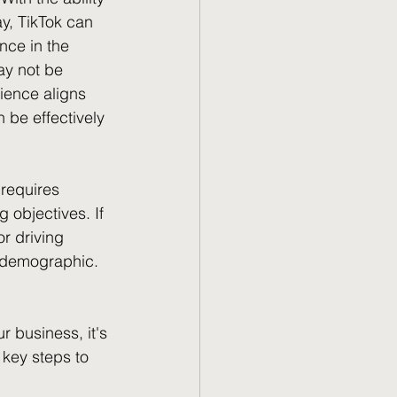
y, TikTok can 
nce in the 
ay not be 
dience aligns 
be effectively 
 requires 
 objectives. If 
r driving 
 demographic.
 business, it's 
 key steps to 