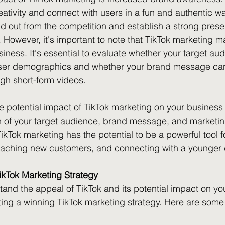
ativity and connect with users in a fun and authentic wa
d out from the competition and establish a strong prese
However, it's important to note that TikTok marketing m
siness. It's essential to evaluate whether your target au
 user demographics and whether your brand message can 
h short-form videos.
he potential impact of TikTok marketing on your business
n of your target audience, brand message, and marketing
ikTok marketing has the potential to be a powerful tool fo
aching new customers, and connecting with a younger
ikTok Marketing Strategy
and the appeal of TikTok and its potential impact on your
fting a winning TikTok marketing strategy. Here are some