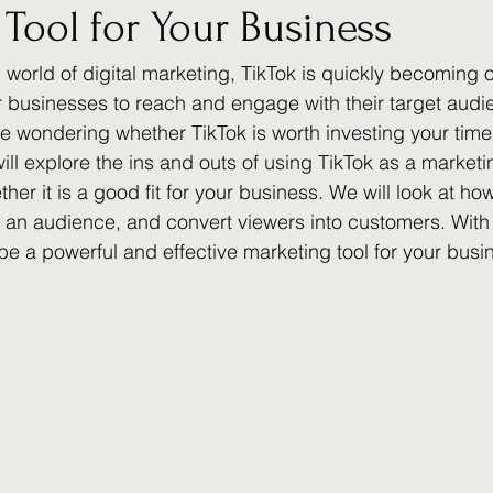
Tool for Your Business
 world of digital marketing, TikTok is quickly becoming 
r businesses to reach and engage with their target audi
e wondering whether TikTok is worth investing your tim
will explore the ins and outs of using TikTok as a marketi
er it is a good fit for your business. We will look at ho
 an audience, and convert viewers into customers. With 
 be a powerful and effective marketing tool for your busi