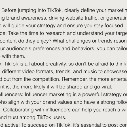
 Before jumping into TikTok, clearly define your marketin
ng brand awareness, driving website traffic, or generati
s will guide your strategy and ensure you stay focused.
e: Take the time to research and understand your targ
 content do they enjoy? What challenges or trends reson
r audience's preferences and behaviors, you can tailor
e with them.
 TikTok is all about creativity, so don't be afraid to think
 different video formats, trends, and music to showcase
d out from the competition. Remember, the more enterta
 is, the more likely it will be shared and go viral.
nfluencers: Influencer marketing is a powerful strategy o
 who align with your brand values and have a strong follo
. Collaborating with influencers can help you reach a w
 and trust among TikTok users.
d active: To succeed on TikTok, it's essential to post co