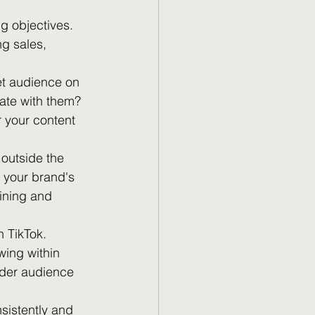
g objectives. 
ng sales, 
et audience on 
ate with them? 
 your content 
 outside the 
 your brand's 
ining and 
n TikTok. 
wing within 
ider audience 
nsistently and 