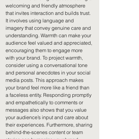
welcoming and friendly atmosphere 
that invites interaction and builds trust. 
It involves using language and 
imagery that convey genuine care and 
understanding. Warmth can make your 
audience feel valued and appreciated, 
encouraging them to engage more 
with your brand. To project warmth, 
consider using a conversational tone 
and personal anecdotes in your social 
media posts. This approach makes 
your brand feel more like a friend than 
a faceless entity. Responding promptly 
and empathetically to comments or 
messages also shows that you value 
your audience’s input and care about 
their experiences. Furthermore, sharing 
behind-the-scenes content or team 