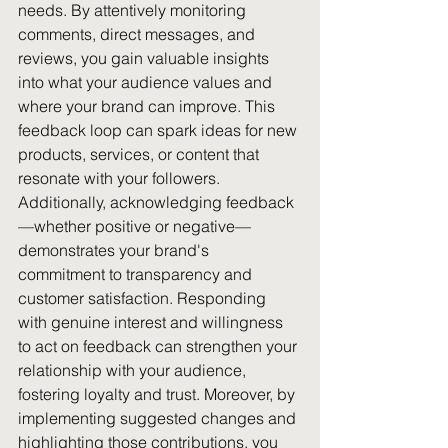
needs. By attentively monitoring 
comments, direct messages, and 
reviews, you gain valuable insights 
into what your audience values and 
where your brand can improve. This 
feedback loop can spark ideas for new 
products, services, or content that 
resonate with your followers. 
Additionally, acknowledging feedback
—whether positive or negative—
demonstrates your brand's 
commitment to transparency and 
customer satisfaction. Responding 
with genuine interest and willingness 
to act on feedback can strengthen your 
relationship with your audience, 
fostering loyalty and trust. Moreover, by 
implementing suggested changes and 
highlighting those contributions, you 