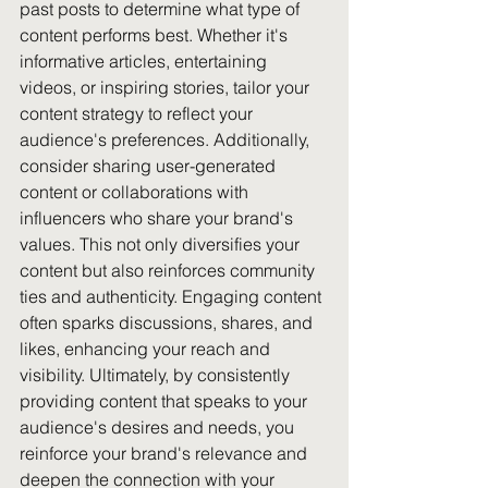
past posts to determine what type of 
content performs best. Whether it's 
informative articles, entertaining 
videos, or inspiring stories, tailor your 
content strategy to reflect your 
audience's preferences. Additionally, 
consider sharing user-generated 
content or collaborations with 
influencers who share your brand's 
values. This not only diversifies your 
content but also reinforces community 
ties and authenticity. Engaging content 
often sparks discussions, shares, and 
likes, enhancing your reach and 
visibility. Ultimately, by consistently 
providing content that speaks to your 
audience's desires and needs, you 
reinforce your brand's relevance and 
deepen the connection with your 