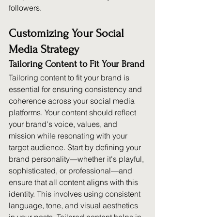
followers.
Customizing Your Social 
Media Strategy
Tailoring Content to Fit Your Brand
Tailoring content to fit your brand is 
essential for ensuring consistency and 
coherence across your social media 
platforms. Your content should reflect 
your brand's voice, values, and 
mission while resonating with your 
target audience. Start by defining your 
brand personality—whether it's playful, 
sophisticated, or professional—and 
ensure that all content aligns with this 
identity. This involves using consistent 
language, tone, and visual aesthetics 