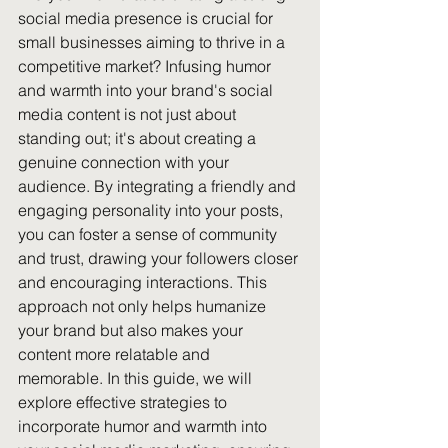
social media presence is crucial for 
small businesses aiming to thrive in a 
competitive market? Infusing humor 
and warmth into your brand's social 
media content is not just about 
standing out; it's about creating a 
genuine connection with your 
audience. By integrating a friendly and 
engaging personality into your posts, 
you can foster a sense of community 
and trust, drawing your followers closer 
and encouraging interactions. This 
approach not only helps humanize 
your brand but also makes your 
content more relatable and 
memorable. In this guide, we will 
explore effective strategies to 
incorporate humor and warmth into 