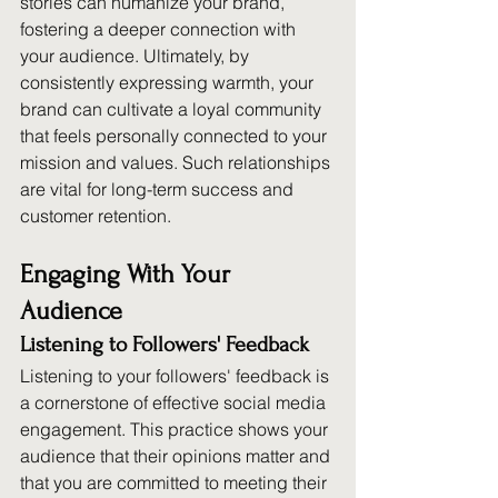
stories can humanize your brand, 
fostering a deeper connection with 
your audience. Ultimately, by 
consistently expressing warmth, your 
brand can cultivate a loyal community 
that feels personally connected to your 
mission and values. Such relationships 
are vital for long-term success and 
customer retention.
Engaging With Your 
Audience
Listening to Followers' Feedback
Listening to your followers' feedback is 
a cornerstone of effective social media 
engagement. This practice shows your 
audience that their opinions matter and 
that you are committed to meeting their 