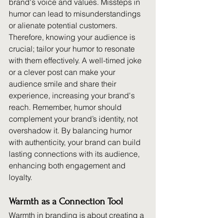
brand's voice and values. Missteps in 
humor can lead to misunderstandings 
or alienate potential customers. 
Therefore, knowing your audience is 
crucial; tailor your humor to resonate 
with them effectively. A well-timed joke 
or a clever post can make your 
audience smile and share their 
experience, increasing your brand's 
reach. Remember, humor should 
complement your brand’s identity, not 
overshadow it. By balancing humor 
with authenticity, your brand can build 
lasting connections with its audience, 
enhancing both engagement and 
loyalty.
Warmth as a Connection Tool
Warmth in branding is about creating a 