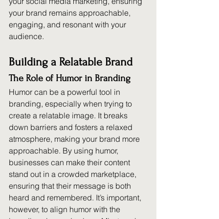
your social media marketing, ensuring 
your brand remains approachable, 
engaging, and resonant with your 
audience.
Building a Relatable Brand
The Role of Humor in Branding
Humor can be a powerful tool in 
branding, especially when trying to 
create a relatable image. It breaks 
down barriers and fosters a relaxed 
atmosphere, making your brand more 
approachable. By using humor, 
businesses can make their content 
stand out in a crowded marketplace, 
ensuring that their message is both 
heard and remembered. It’s important, 
however, to align humor with the 