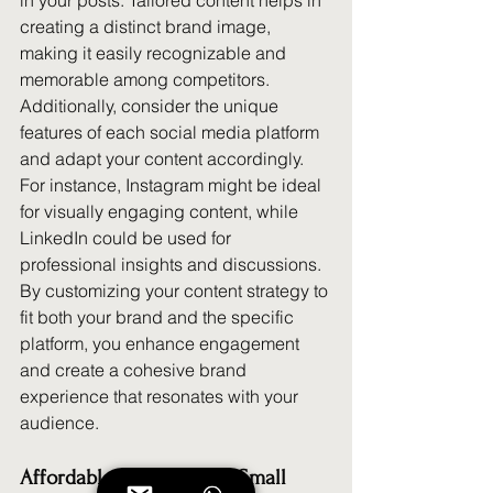
in your posts. Tailored content helps in 
creating a distinct brand image, 
making it easily recognizable and 
memorable among competitors. 
Additionally, consider the unique 
features of each social media platform 
and adapt your content accordingly. 
For instance, Instagram might be ideal 
for visually engaging content, while 
LinkedIn could be used for 
professional insights and discussions. 
By customizing your content strategy to 
fit both your brand and the specific 
platform, you enhance engagement 
and create a cohesive brand 
experience that resonates with your 
audience.
Affordable Solutions for Small 