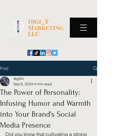
Post
digitllc
Sep 6, 2024
4 min read
The Power of Personality:
Infusing Humor and Warmth
into Your Brand's Social
Media Presence
Did you know that cultivating a strong 