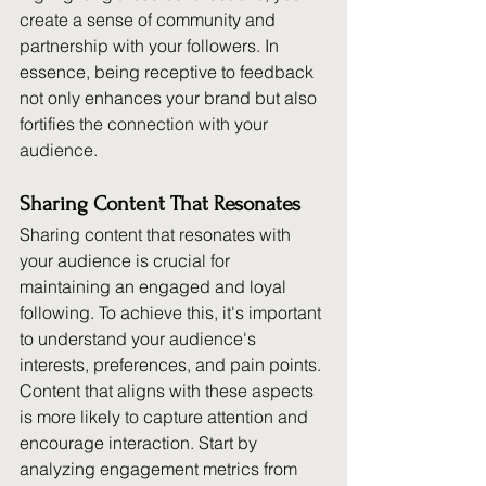
create a sense of community and 
partnership with your followers. In 
essence, being receptive to feedback 
not only enhances your brand but also 
fortifies the connection with your 
audience.
Sharing Content That Resonates
Sharing content that resonates with 
your audience is crucial for 
maintaining an engaged and loyal 
following. To achieve this, it's important 
to understand your audience's 
interests, preferences, and pain points. 
Content that aligns with these aspects 
is more likely to capture attention and 
encourage interaction. Start by 
analyzing engagement metrics from 