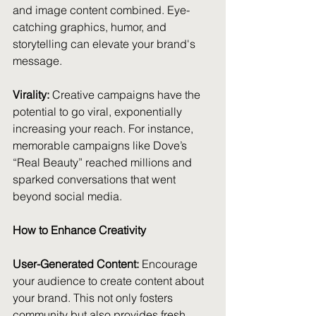
and image content combined. Eye-
catching graphics, humor, and 
storytelling can elevate your brand's 
message.
Virality:
 Creative campaigns have the 
potential to go viral, exponentially 
increasing your reach. For instance, 
memorable campaigns like Dove’s 
“Real Beauty” reached millions and 
sparked conversations that went 
beyond social media.
How to Enhance Creativity
User-Generated Content:
 Encourage 
your audience to create content about 
your brand. This not only fosters 
community but also provides fresh 