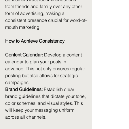
from friends and family over any other 
form of advertising, making a 
consistent presence crucial for word-of-
mouth marketing.
How to Achieve Consistency
Content Calendar:
 Develop a content 
calendar to plan your posts in 
advance. This not only ensures regular 
posting but also allows for strategic 
campaigns.
Brand Guidelines:
 Establish clear 
brand guidelines that dictate your tone, 
color schemes, and visual styles. This 
will keep your messaging uniform 
across all channels.