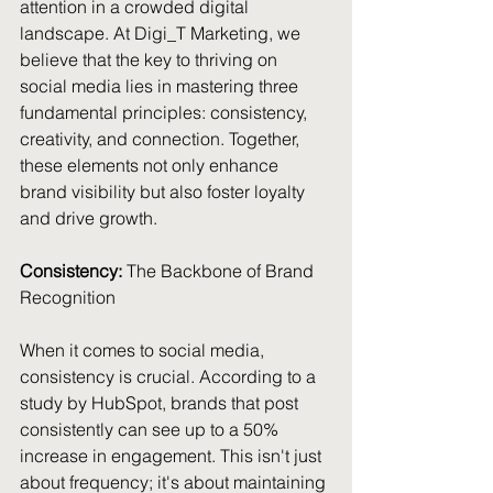
attention in a crowded digital 
landscape. At Digi_T Marketing, we 
believe that the key to thriving on 
social media lies in mastering three 
fundamental principles: consistency, 
creativity, and connection. Together, 
these elements not only enhance 
brand visibility but also foster loyalty 
and drive growth.
Consistency: 
The Backbone of Brand 
Recognition
When it comes to social media, 
consistency is crucial. According to a 
study by HubSpot, brands that post 
consistently can see up to a 50% 
increase in engagement. This isn't just 
about frequency; it's about maintaining 