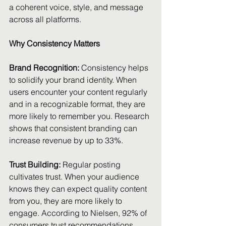
a coherent voice, style, and message 
across all platforms.
Why Consistency Matters
Brand Recognition: 
Consistency helps 
to solidify your brand identity. When 
users encounter your content regularly 
and in a recognizable format, they are 
more likely to remember you. Research 
shows that consistent branding can 
increase revenue by up to 33%.
Trust Building:
 Regular posting 
cultivates trust. When your audience 
knows they can expect quality content 
from you, they are more likely to 
engage. According to Nielsen, 92% of 
consumers trust recommendations 