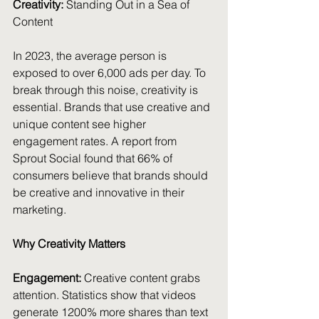
Creativity:
 Standing Out in a Sea of 
Content
In 2023, the average person is 
exposed to over 6,000 ads per day. To 
break through this noise, creativity is 
essential. Brands that use creative and 
unique content see higher 
engagement rates. A report from 
Sprout Social found that 66% of 
consumers believe that brands should 
be creative and innovative in their 
marketing.
Why Creativity Matters
Engagement:
 Creative content grabs 
attention. Statistics show that videos 
generate 1200% more shares than text 