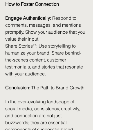
How to Foster Connection
Engage Authentically:
 Respond to 
comments, messages, and mentions 
promptly. Show your audience that you 
value their input.
Share Stories**: Use storytelling to 
humanize your brand. Share behind-
the-scenes content, customer 
testimonials, and stories that resonate 
with your audience.
Conclusion:
 The Path to Brand Growth
In the ever-evolving landscape of 
social media, consistency, creativity, 
and connection are not just 
buzzwords; they are essential 
components of successful brand 