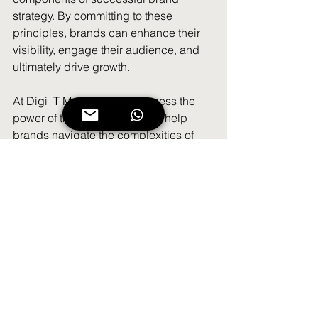
strategy. By committing to these 
principles, brands can enhance their 
visibility, engage their audience, and 
ultimately drive growth.
At Digi_T Marketing, we harness the 
power of these three pillars to help 
brands navigate the complexities of 
social media. Whether you're a startup 
or an established enterprise, 
embracing consistency, creativity, and 
connection can set you on the path to 
social media success.
Let’s start building your brand’s story 
today!