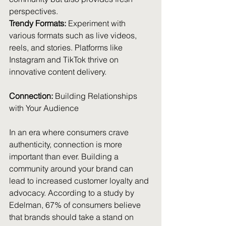
perspectives.
Trendy Formats:
 Experiment with 
various formats such as live videos, 
reels, and stories. Platforms like 
Instagram and TikTok thrive on 
innovative content delivery.
Connection:
 Building Relationships 
with Your Audience
In an era where consumers crave 
authenticity, connection is more 
important than ever. Building a 
community around your brand can 
lead to increased customer loyalty and 
advocacy. According to a study by 
Edelman, 67% of consumers believe 
that brands should take a stand on 