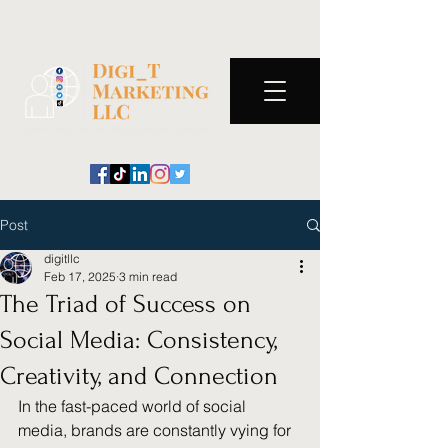
Post
digitllc
Feb 17, 2025
3 min read
The Triad of Success on
Social Media: Consistency,
Creativity, and Connection
In the fast-paced world of social 
media, brands are constantly vying for 