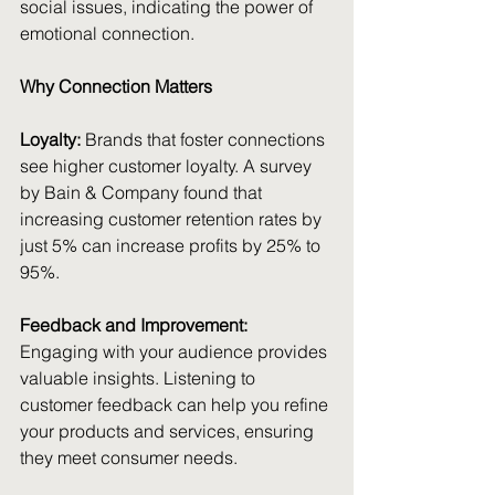
social issues, indicating the power of 
emotional connection.
Why Connection Matters
Loyalty:
 Brands that foster connections 
see higher customer loyalty. A survey 
by Bain & Company found that 
increasing customer retention rates by 
just 5% can increase profits by 25% to 
95%.
Feedback and Improvement:
Engaging with your audience provides 
valuable insights. Listening to 
customer feedback can help you refine 
your products and services, ensuring 
they meet consumer needs.