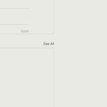
See All