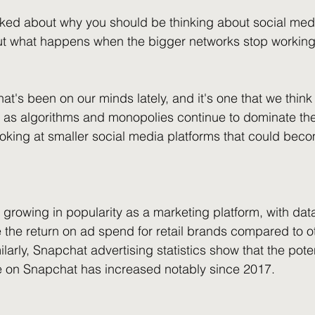
alked about why you should be thinking about social med
But what happens when the bigger networks stop working
hat's been on our minds lately, and it's one that we thin
t as algorithms and monopolies continue to dominate the
ooking at smaller social media platforms that could beco
s growing in popularity as a marketing platform, with dat
e the return on ad spend for retail brands compared to ot
arly, Snapchat advertising statistics show that the poten
e on Snapchat has increased notably since 2017. 