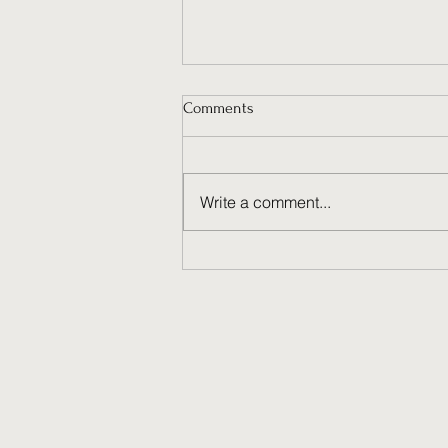
Comments
Write a comment...
Why Ongoing Social Media
Management Fuels Brand
Success