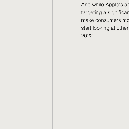
And while Apple's an
targeting a signific
make consumers more 
start looking at othe
2022.