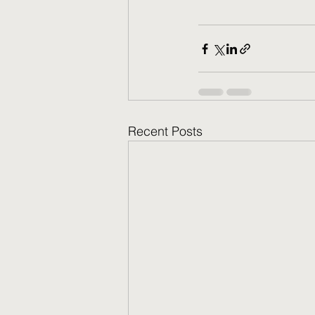
Recent Posts