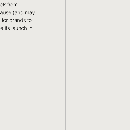
ook from 
 cause (and may 
for brands to 
e its launch in 