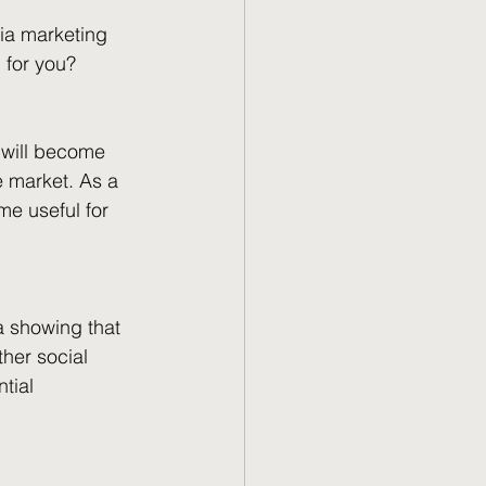
ia marketing 
 for you?
k will become 
 market. As a 
me useful for 
a showing that 
her social 
tial 