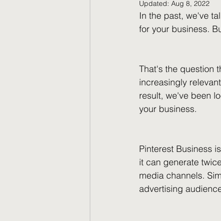
Updated:
Aug 8, 2022
In the past, we've t
for your business. 
That's the question t
increasingly relevan
result, we've been l
your business.
Pinterest Business i
it can generate twic
media channels. Simil
advertising audienc