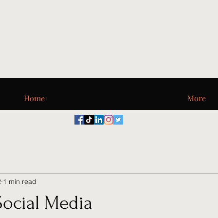
Digi_T, LLC
Home
More
2
1 min read
Social Media