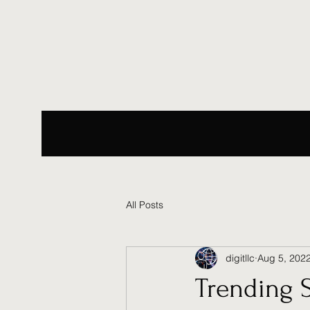
All Posts
digitllc
Aug 5, 202
Trending 