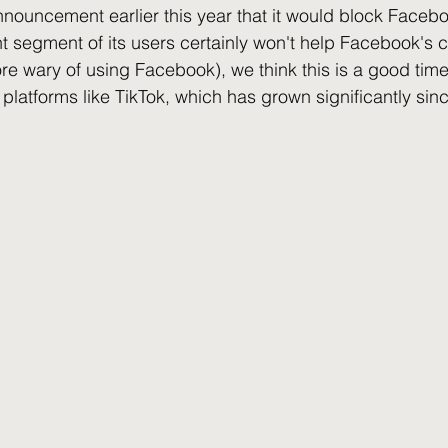
nouncement earlier this year that it would block Faceb
ant segment of its users certainly won't help Facebook's
wary of using Facebook), we think this is a good time 
r platforms like TikTok, which has grown significantly sinc