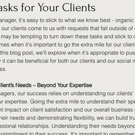
asks for Your Clients
nager, it's easy to stick to what we know best - organic
ur clients come to us with requests that fall outside of 
 may be tempting to turn down these tasks and stick to 
imes when it's important to go the extra mile for our clie
 this blog post, we'll explore when it's appropriate to pu
t can be beneficial for both our clients and our social 
ss.
lient’s Needs – Beyond Your Expertise
gers, our success relies on understanding our clients' 
our expertise. Going the extra mile to understand their sp
t impact on client satisfaction and our overall business
 their needs and demonstrating flexibility, we can build tr
ssional relationships. Understanding their needs beyond
ommitment to their success. It's important to remember t