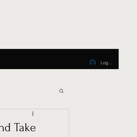
Log In
nd Take