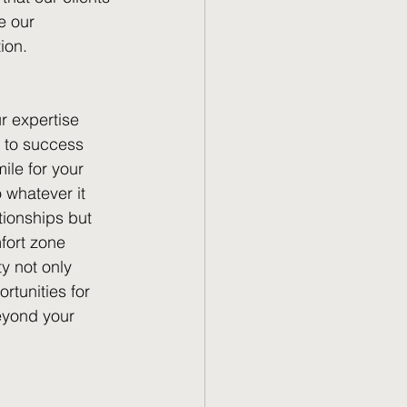
e our 
ion.
r expertise 
d to success 
le for your 
 whatever it 
tionships but 
fort zone 
y not only 
tunities for 
beyond your 