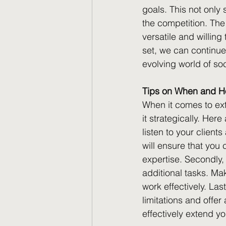
goals. This not only 
the competition. The
versatile and willing
set, we can continue
evolving world of s
Tips on When and Ho
When it comes to ext
it strategically. Here
listen to your client
will ensure that you 
expertise. Secondly,
additional tasks. Ma
work effectively. La
limitations and offer
effectively extend yo