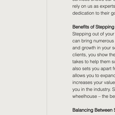
rely on us as exper
dedication to their g
Benefits of Stepping
Stepping out of your 
can bring numerous be
and growth in your s
clients, you show the
takes to help them s
also sets you apart 
allows you to expand 
increases your value
you in the industry. 
wheelhouse – the ben
Balancing Between Sp