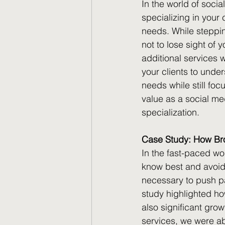
In the world of soci
specializing in your
needs. While steppin
not to lose sight of 
additional services 
your clients to under
needs while still fo
value as a social med
specialization.
Case Study: How Broa
In the fast-paced wo
know best and avoid 
necessary to push pa
study highlighted how
also significant grow
services, we were ab