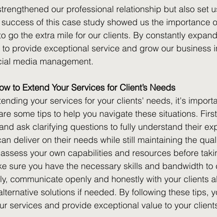
strengthened our professional relationship but also set u
 success of this case study showed us the importance o
 to go the extra mile for our clients. By constantly expandi
 to provide exceptional service and grow our business i
ocial media management.
w to Extend Your Services for Client’s Needs
ending your services for your clients' needs, it's import
 are some tips to help you navigate these situations. Firstl
s and ask clarifying questions to fully understand their ex
can deliver on their needs while still maintaining the quali
 assess your own capabilities and resources before taki
ke sure you have the necessary skills and bandwidth to
stly, communicate openly and honestly with your clients a
 alternative solutions if needed. By following these tips, 
ur services and provide exceptional value to your client