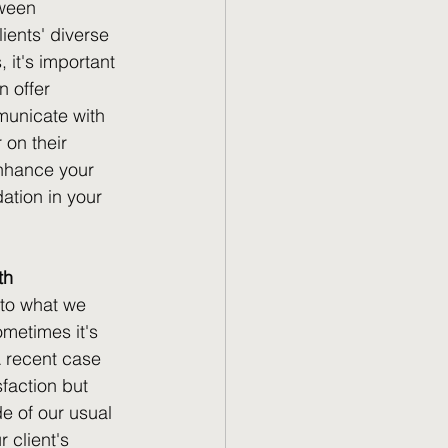
tween 
ients' diverse 
it's important 
 offer 
municate with 
 on their 
enhance your 
ation in your 
th
 to what we 
metimes it's 
A recent case 
sfaction but 
de of our usual 
 client's 