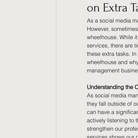
on Extra T
As a social media ma
However, sometimes o
wheelhouse. While it
services, there are t
these extra tasks. In
wheelhouse and why i
management busine
Understanding the C
As social media mana
they fall outside of 
can have a significan
actively listening to
strengthen our profe
services shows our c