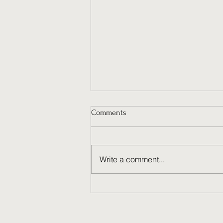
Comments
Write a comment...
Why Ongoing Social Media
Management Fuels Brand
Success