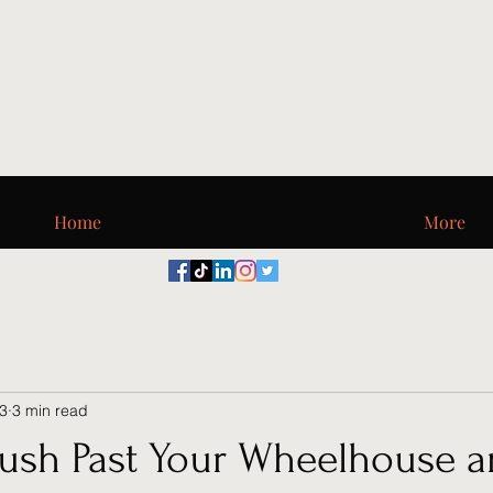
Digi_T, LLC
Home
More
23
3 min read
ush Past Your Wheelhouse a