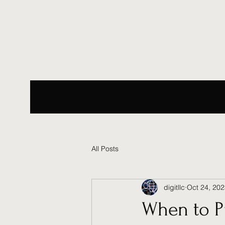
All Posts
digitllc
Oct 24, 20
When to P