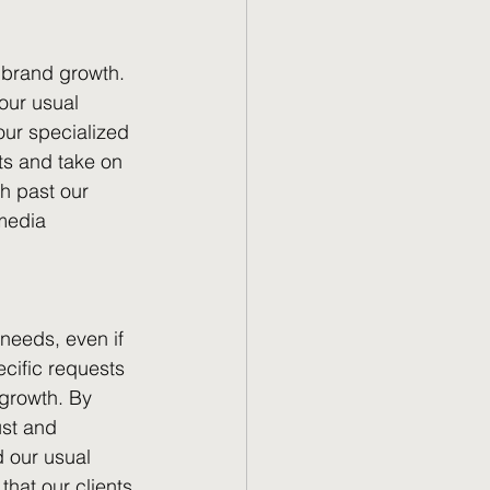
 brand growth. 
our usual 
our specialized 
nts and take on 
sh past our 
media 
needs, even if 
ecific requests 
 growth. By 
ust and 
 our usual 
hat our clients 