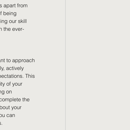
s apart from 
f being 
ng our skill 
n the ever-
ant to approach 
y, actively 
pectations. This 
ty of your 
ng on 
 complete the 
bout your 
you can 
s.