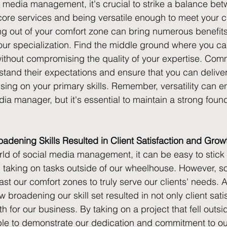
al media management, it's crucial to strike a balance be
 core services and being versatile enough to meet your cl
g out of your comfort zone can bring numerous benefits, 
your specialization. Find the middle ground where you can
without compromising the quality of your expertise. Com
stand their expectations and ensure that you can deliver
cusing on your primary skills. Remember, versatility can 
ia manager, but it's essential to maintain a strong found
dening Skills Resulted in Client Satisfaction and Grow
rld of social media management, it can be easy to stick
taking on tasks outside of our wheelhouse. However, so
st our comfort zones to truly serve our clients' needs. 
 broadening our skill set resulted in not only client sati
th for our business. By taking on a project that fell outsi
le to demonstrate our dedication and commitment to our