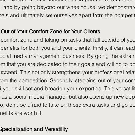
ts, and by going beyond our wheelhouse, we demonstrat
oals and ultimately set ourselves apart from the competit
 Out of Your Comfort Zone for Your Clients
comfort zone and taking on tasks that fall outside of you
nefits for both you and your clients. Firstly, it can lea
ocial media management business. By going the extra mi
m that you are dedicated to their goals and willing to do
ucceed. This not only strengthens your professional rela
from the competition. Secondly, stepping out of your com
your skill set and broaden your expertise. This versatilit
 as a social media manager but also opens up new oppor
So, don't be afraid to take on those extra tasks and go 
efits are worth it!
ecialization and Versatility