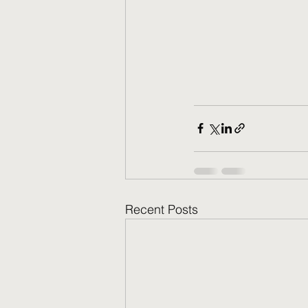
Recent Posts