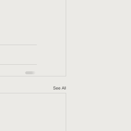
See All