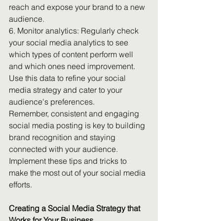
reach and expose your brand to a new 
audience.
6. Monitor analytics: Regularly check 
your social media analytics to see 
which types of content perform well 
and which ones need improvement. 
Use this data to refine your social 
media strategy and cater to your 
audience's preferences.
Remember, consistent and engaging 
social media posting is key to building 
brand recognition and staying 
connected with your audience. 
Implement these tips and tricks to 
make the most out of your social media 
efforts.
Creating a Social Media Strategy that 
Works for Your Business