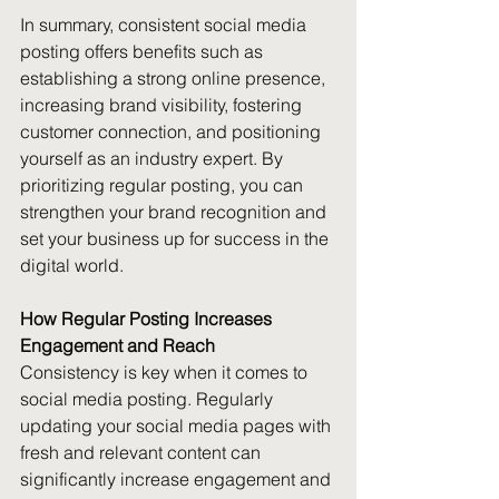
In summary, consistent social media 
posting offers benefits such as 
establishing a strong online presence, 
increasing brand visibility, fostering 
customer connection, and positioning 
yourself as an industry expert. By 
prioritizing regular posting, you can 
strengthen your brand recognition and 
set your business up for success in the 
digital world.
How Regular Posting Increases 
Engagement and Reach
Consistency is key when it comes to 
social media posting. Regularly 
updating your social media pages with 
fresh and relevant content can 
significantly increase engagement and 