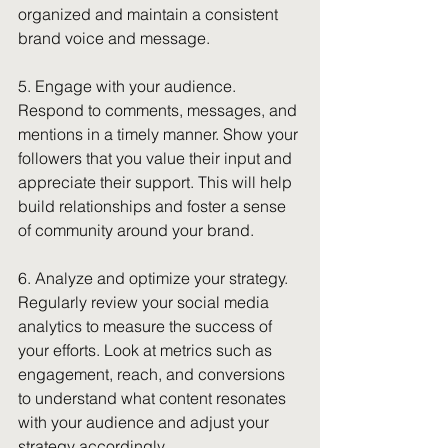
organized and maintain a consistent 
brand voice and message.
5. Engage with your audience. 
Respond to comments, messages, and 
mentions in a timely manner. Show your 
followers that you value their input and 
appreciate their support. This will help 
build relationships and foster a sense 
of community around your brand.
6. Analyze and optimize your strategy. 
Regularly review your social media 
analytics to measure the success of 
your efforts. Look at metrics such as 
engagement, reach, and conversions 
to understand what content resonates 
with your audience and adjust your 
strategy accordingly.