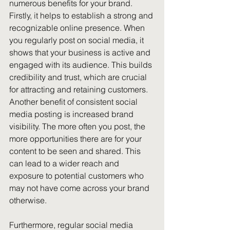
numerous benefits for your brand. 
Firstly, it helps to establish a strong and 
recognizable online presence. When 
you regularly post on social media, it 
shows that your business is active and 
engaged with its audience. This builds 
credibility and trust, which are crucial 
for attracting and retaining customers.
Another benefit of consistent social 
media posting is increased brand 
visibility. The more often you post, the 
more opportunities there are for your 
content to be seen and shared. This 
can lead to a wider reach and 
exposure to potential customers who 
may not have come across your brand 
otherwise.
Furthermore, regular social media 