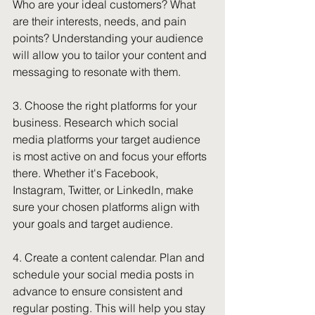
Who are your ideal customers? What 
are their interests, needs, and pain 
points? Understanding your audience 
will allow you to tailor your content and 
messaging to resonate with them.
3. Choose the right platforms for your 
business. Research which social 
media platforms your target audience 
is most active on and focus your efforts 
there. Whether it's Facebook, 
Instagram, Twitter, or LinkedIn, make 
sure your chosen platforms align with 
your goals and target audience.
4. Create a content calendar. Plan and 
schedule your social media posts in 
advance to ensure consistent and 
regular posting. This will help you stay 