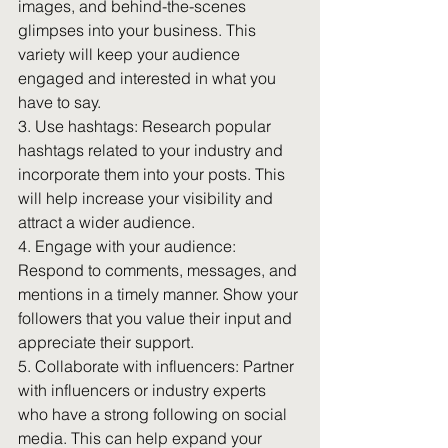
images, and behind-the-scenes 
glimpses into your business. This 
variety will keep your audience 
engaged and interested in what you 
have to say.
3. Use hashtags: Research popular 
hashtags related to your industry and 
incorporate them into your posts. This 
will help increase your visibility and 
attract a wider audience.
4. Engage with your audience: 
Respond to comments, messages, and 
mentions in a timely manner. Show your 
followers that you value their input and 
appreciate their support.
5. Collaborate with influencers: Partner 
with influencers or industry experts 
who have a strong following on social 
media. This can help expand your 