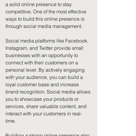
a solid online presence to stay 
competitive. One of the most effective 
ways to build this online presence is 
through social media management.
Social media platforms like Facebook, 
Instagram, and Twitter provide small 
businesses with an opportunity to 
connect with their customers on a 
personal level. By actively engaging 
with your audience, you can build a 
loyal customer base and increase 
brand recognition. Social media allows 
you to showcase your products or 
services, share valuable content, and 
interact with your customers in real-
time.
Building a strong online presence also 