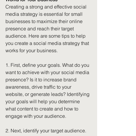
Creating a strong and effective social 
media strategy is essential for small 
businesses to maximize their online 
presence and reach their target 
audience. Here are some tips to help 
you create a social media strategy that 
works for your business.
1. First, define your goals. What do you 
want to achieve with your social media 
presence? Is it to increase brand 
awareness, drive traffic to your 
website, or generate leads? Identifying 
your goals will help you determine 
what content to create and how to 
engage with your audience.
2. Next, identify your target audience. 