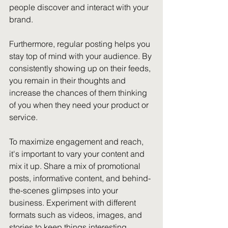
people discover and interact with your 
brand.
Furthermore, regular posting helps you 
stay top of mind with your audience. By 
consistently showing up on their feeds, 
you remain in their thoughts and 
increase the chances of them thinking 
of you when they need your product or 
service.
To maximize engagement and reach, 
it's important to vary your content and 
mix it up. Share a mix of promotional 
posts, informative content, and behind-
the-scenes glimpses into your 
business. Experiment with different 
formats such as videos, images, and 
stories to keep things interesting.