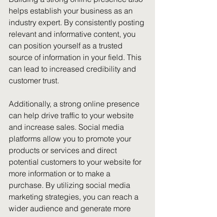
helps establish your business as an 
industry expert. By consistently posting 
relevant and informative content, you 
can position yourself as a trusted 
source of information in your field. This 
can lead to increased credibility and 
customer trust.
Additionally, a strong online presence 
can help drive traffic to your website 
and increase sales. Social media 
platforms allow you to promote your 
products or services and direct 
potential customers to your website for 
more information or to make a 
purchase. By utilizing social media 
marketing strategies, you can reach a 
wider audience and generate more 