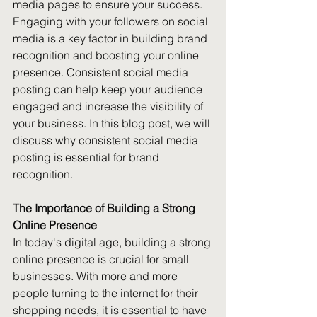
media pages to ensure your success. 
Engaging with your followers on social 
media is a key factor in building brand 
recognition and boosting your online 
presence. Consistent social media 
posting can help keep your audience 
engaged and increase the visibility of 
your business. In this blog post, we will 
discuss why consistent social media 
posting is essential for brand 
recognition.
The Importance of Building a Strong 
Online Presence
In today's digital age, building a strong 
online presence is crucial for small 
businesses. With more and more 
people turning to the internet for their 
shopping needs, it is essential to have 