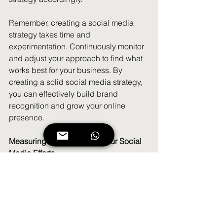
Remember, creating a social media 
strategy takes time and 
experimentation. Continuously monitor 
and adjust your approach to find what 
works best for your business. By 
creating a solid social media strategy, 
you can effectively build brand 
recognition and grow your online 
presence.
Measuring the Success of Your Social 
Media Efforts
As a small business owner, it's crucial 
to measure the success of your social 
media efforts to understand the impact 
they're having on your brand 
recognition and online presence. 