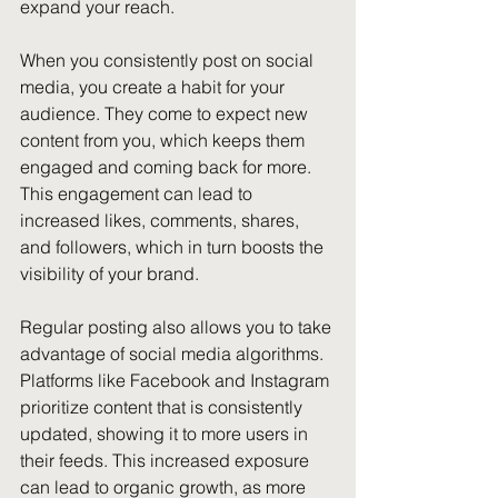
expand your reach. 
When you consistently post on social 
media, you create a habit for your 
audience. They come to expect new 
content from you, which keeps them 
engaged and coming back for more. 
This engagement can lead to 
increased likes, comments, shares, 
and followers, which in turn boosts the 
visibility of your brand.
Regular posting also allows you to take 
advantage of social media algorithms. 
Platforms like Facebook and Instagram 
prioritize content that is consistently 
updated, showing it to more users in 
their feeds. This increased exposure 
can lead to organic growth, as more 