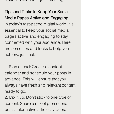
Tips and Tricks to Keep Your Social 
Media Pages Active and Engaging
In today's fast-paced digital world, it's 
essential to keep your social media 
pages active and engaging to stay 
connected with your audience. Here 
are some tips and tricks to help you 
achieve just that:
1. Plan ahead: Create a content 
calendar and schedule your posts in 
advance. This will ensure that you 
always have fresh and relevant content 
ready to go.
2. Mix it up: Don't stick to one type of 
content. Share a mix of promotional 
posts, informative articles, videos, 