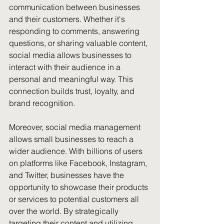
communication between businesses 
and their customers. Whether it's 
responding to comments, answering 
questions, or sharing valuable content, 
social media allows businesses to 
interact with their audience in a 
personal and meaningful way. This 
connection builds trust, loyalty, and 
brand recognition.
Moreover, social media management 
allows small businesses to reach a 
wider audience. With billions of users 
on platforms like Facebook, Instagram, 
and Twitter, businesses have the 
opportunity to showcase their products 
or services to potential customers all 
over the world. By strategically 
targeting their content and utilizing 