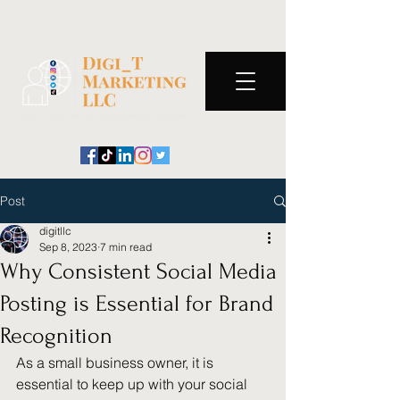
Post
digitllc
Sep 8, 2023
7 min read
Why Consistent Social Media
Posting is Essential for Brand
Recognition
As a small business owner, it is 
essential to keep up with your social 