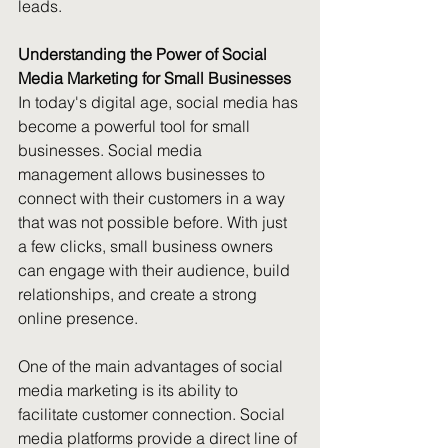
leads.
Understanding the Power of Social 
Media Marketing for Small Businesses
In today's digital age, social media has 
become a powerful tool for small 
businesses. Social media 
management allows businesses to 
connect with their customers in a way 
that was not possible before. With just 
a few clicks, small business owners 
can engage with their audience, build 
relationships, and create a strong 
online presence. 
One of the main advantages of social 
media marketing is its ability to 
facilitate customer connection. Social 
media platforms provide a direct line of 