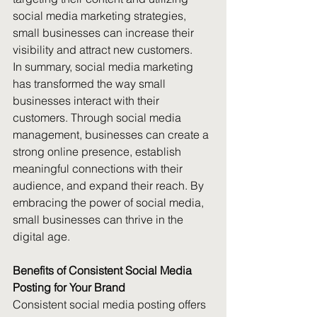
social media marketing strategies, 
small businesses can increase their 
visibility and attract new customers.
In summary, social media marketing 
has transformed the way small 
businesses interact with their 
customers. Through social media 
management, businesses can create a 
strong online presence, establish 
meaningful connections with their 
audience, and expand their reach. By 
embracing the power of social media, 
small businesses can thrive in the 
digital age.
Benefits of Consistent Social Media 
Posting for Your Brand
Consistent social media posting offers 