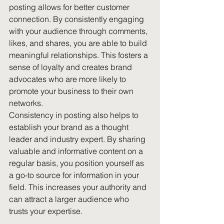
posting allows for better customer 
connection. By consistently engaging 
with your audience through comments, 
likes, and shares, you are able to build 
meaningful relationships. This fosters a 
sense of loyalty and creates brand 
advocates who are more likely to 
promote your business to their own 
networks.
Consistency in posting also helps to 
establish your brand as a thought 
leader and industry expert. By sharing 
valuable and informative content on a 
regular basis, you position yourself as 
a go-to source for information in your 
field. This increases your authority and 
can attract a larger audience who 
trusts your expertise.