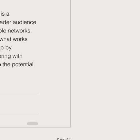
 is a 
oader audience. 
le networks. 
 what works 
ip by.
ring with 
the potential 