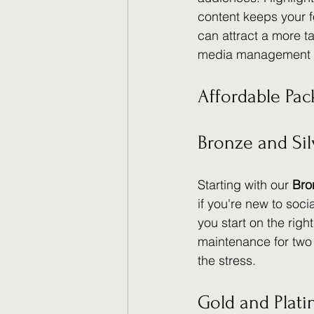
content keeps your 
can attract a more t
media management 
Affordable Pac
Bronze and Sil
Starting with our 
Bro
if you're new to soci
you start on the right
maintenance for two
the stress.
Gold and Plat