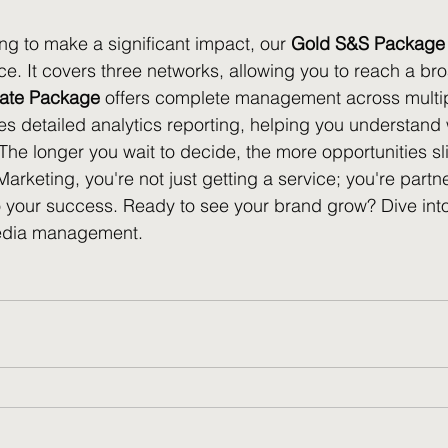
ng to make a significant impact, our 
Gold S&S Package
. It covers three networks, allowing you to reach a br
rate Package
 offers complete management across multip
s detailed analytics reporting, helping you understand
The longer you wait to decide, the more opportunities sl
rketing, you're not just getting a service; you're partne
 your success. Ready to see your brand grow? Dive into 
media management.