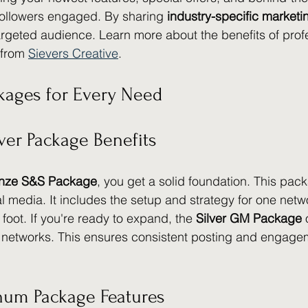
followers engaged. By sharing 
industry-specific marketi
argeted audience. Learn more about the benefits of profe
from 
Sievers Creative
.
kages for Every Need
ver Package Benefits
nze S&S Package
, you get a solid foundation. This pack
al media. It includes the setup and strategy for one netw
 foot. If you're ready to expand, the 
Silver GM Package
 
 networks. This ensures consistent posting and engagem
inum Package Features