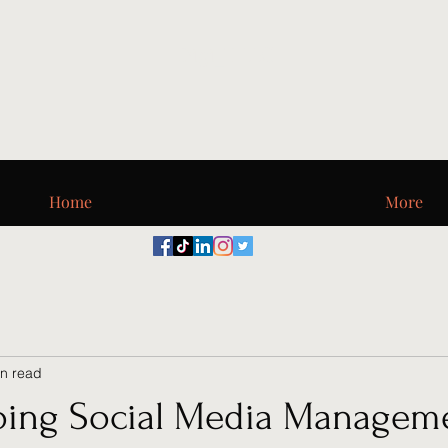
Digi_T, LLC
Home
More
in read
ing Social Media Managem