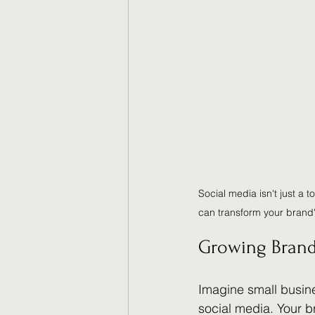
Social media isn't just a 
can transform your brand
Growing Brand
Imagine small busine
social media. Your 