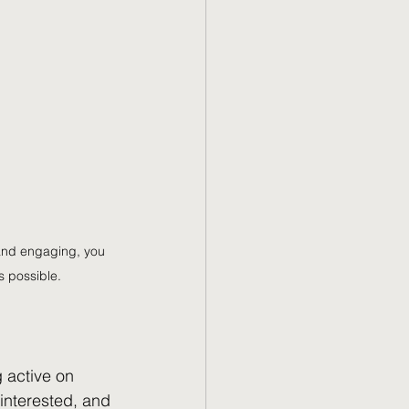
 and engaging, you 
 possible.
 active on 
interested, and 