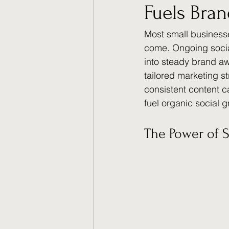
Fuels Bra
Most small businesse
come. Ongoing socia
into steady brand aw
tailored marketing s
consistent content 
fuel organic social g
The Power of 