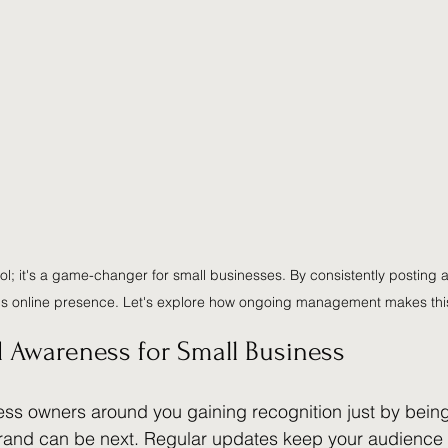
tool; it's a game-changer for small businesses. By consistently posting
's online presence. Let's explore how ongoing management makes this
 Awareness for Small Business
ss owners around you gaining recognition just by being
brand can be next. Regular updates keep your audience 