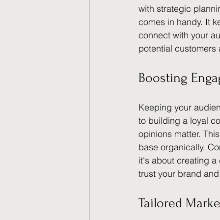
with strategic plann
comes in handy. It k
connect with your a
potential customers
Boosting Eng
Keeping your audienc
to building a loyal c
opinions matter. This
base organically. C
it's about creating 
trust your brand an
Tailored Marke