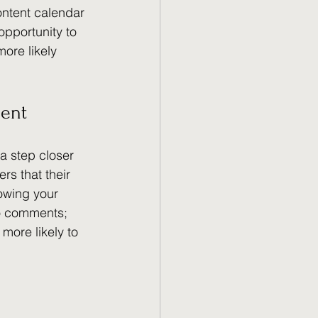
ontent calendar 
pportunity to 
ore likely 
ent
a step closer 
rs that their 
rowing your 
o comments; 
more likely to 