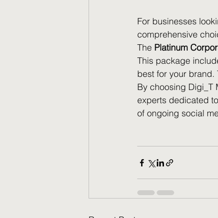
For businesses looki
comprehensive choice
The 
Platinum Corpo
This package include
best for your brand. 
By choosing Digi_T Ma
experts dedicated to
of ongoing social 