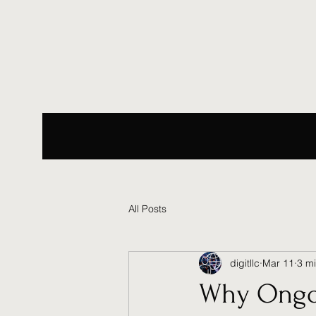
All Posts
digitllc
Mar 11
3 m
Why Ongo