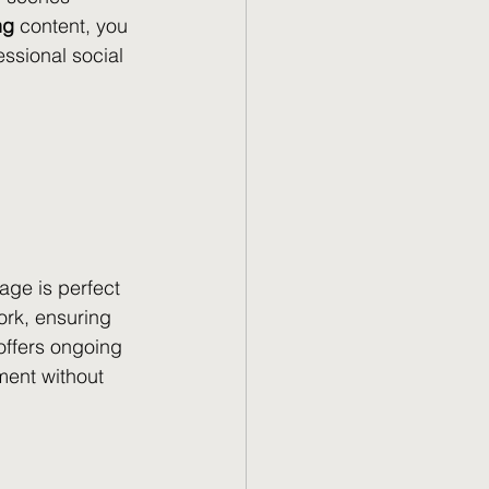
ng
 content, you 
ssional social 
age is perfect 
ork, ensuring 
offers ongoing 
ent without 