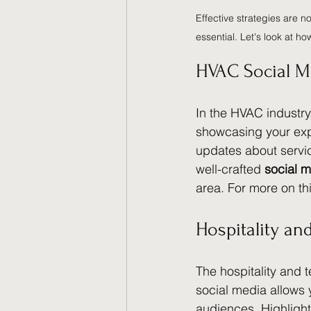
Effective strategies are n
essential. Let's look at ho
HVAC Social M
In the HVAC industr
showcasing your expe
updates about servic
well-crafted 
social m
area. For more on t
Hospitality a
The hospitality and 
social media allows 
audiences. Highlight