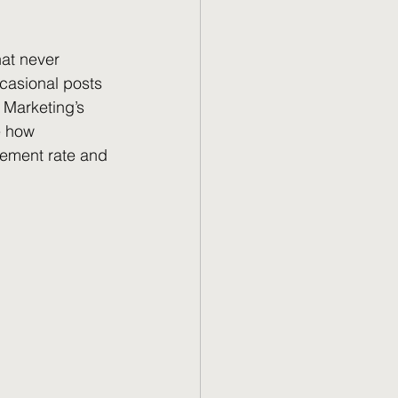
at never 
casional posts 
 Marketing’s 
e how 
ement rate and 