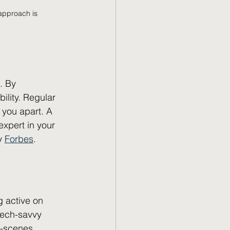
 approach is 
. By 
ility. Regular 
you apart. A 
expert in your 
y 
Forbes
.
g active on 
tech-savvy 
e-scenes 