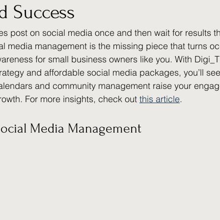
nd Success
s post on social media once and then wait for results th
l media management is the missing piece that turns oc
areness for small business owners like you. With Digi_T
trategy and affordable social media packages, you’ll se
calendars and community management raise your engag
rowth. For more insights, check out 
this article
.
Social Media Management