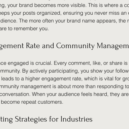
ing, your brand becomes more visible. This is where a c
eeps your posts organized, ensuring you never miss an o
udience. The more often your brand name appears, the m
 are to remember you.
agement Rate and Community Managem
e engaged is crucial. Every comment, like, or share is 
ommunity. By actively participating, you show your followe
 leads to a higher engagement rate, which is vital for g
ommunity management is about more than responding t
a conversation. When your audience feels heard, they are 
d become repeat customers.
ting Strategies for Industries