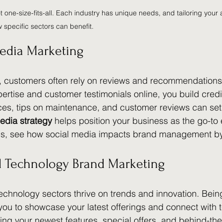
ot one-size-fits-all. Each industry has unique needs, and tailoring your
w specific sectors can benefit.
edia Marketing
y, customers often rely on reviews and recommendations
rtise and customer testimonials online, you build credib
es, tips on maintenance, and customer reviews can set 
edia strategy
 helps position your business as the go-to 
his, see how social media impacts brand management b
nd Technology Brand Marketing
technology sectors thrive on trends and innovation. Bein
you to showcase your latest offerings and connect with 
ing your newest features, special offers, and behind-th