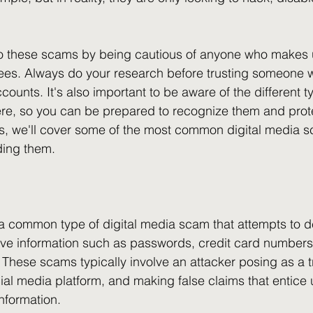
 to these scams by being cautious of anyone who makes u
ees. Always do your research before trusting someone w
counts. It's also important to be aware of the different ty
e, so you can be prepared to recognize them and protec
ns, we'll cover some of the most common digital media 
ding them.
a common type of digital media scam that attempts to d
tive information such as passwords, credit card numbers
These scams typically involve an attacker posing as a tr
ial media platform, and making false claims that entice u
information.