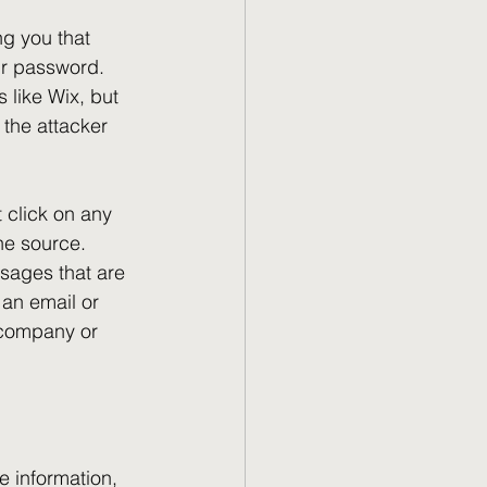
g you that 
ur password. 
 like Wix, but 
 the attacker 
t click on any 
the source. 
sages that are 
 an email or 
 company or 
e information, 