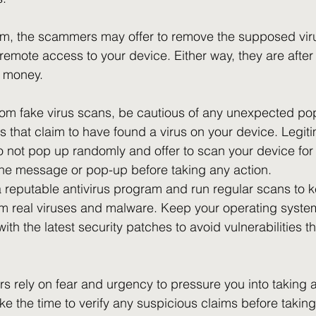
scam, the scammers may offer to remove the supposed viru
remote access to your device. Either way, they are after
r money.
from fake virus scans, be cautious of any unexpected po
 that claim to have found a virus on your device. Legiti
o not pop up randomly and offer to scan your device for 
 the message or pop-up before taking any action. 
 a reputable antivirus program and run regular scans to 
om real viruses and malware. Keep your operating syste
ith the latest security patches to avoid vulnerabilities 
ely on fear and urgency to pressure you into taking act
take the time to verify any suspicious claims before takin