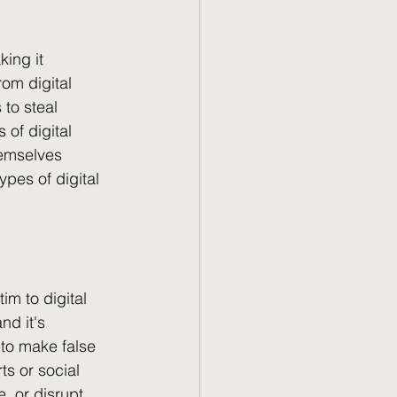
ing it 
om digital 
to steal 
of digital 
hemselves 
pes of digital 
im to digital 
d it's 
to make false 
ts or social 
, or disrupt 