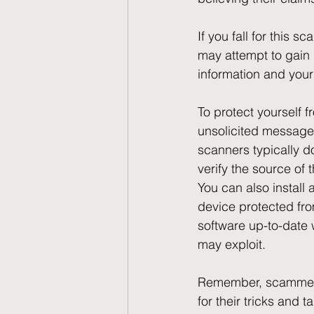
If you fall for this 
may attempt to gain 
information and you
To protect yourself 
unsolicited messages
scanners typically d
verify the source of
You can also install
device protected fr
software up-to-date w
may exploit. 
Remember, scammers r
for their tricks and 