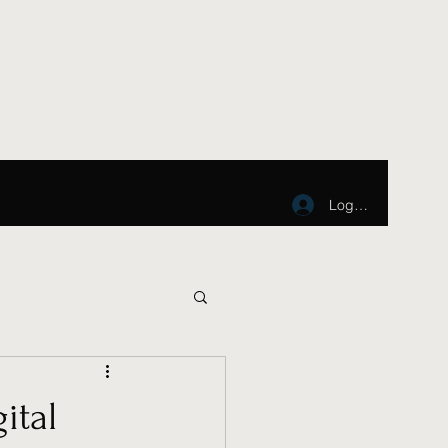
Log In
ital