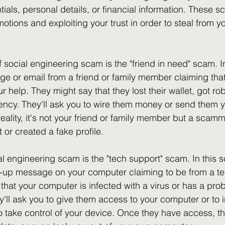
ials, personal details, or financial information. These s
otions and exploiting your trust in order to steal from y
ocial engineering scam is the "friend in need" scam. In
e or email from a friend or family member claiming that 
 help. They might say that they lost their wallet, got r
cy. They'll ask you to wire them money or send them yo
reality, it's not your friend or family member but a scam
 or created a fake profile.
l engineering scam is the "tech support" scam. In this s
p-up message on your computer claiming to be from a te
u that your computer is infected with a virus or has a pro
y'll ask you to give them access to your computer or to i
to take control of your device. Once they have access, th