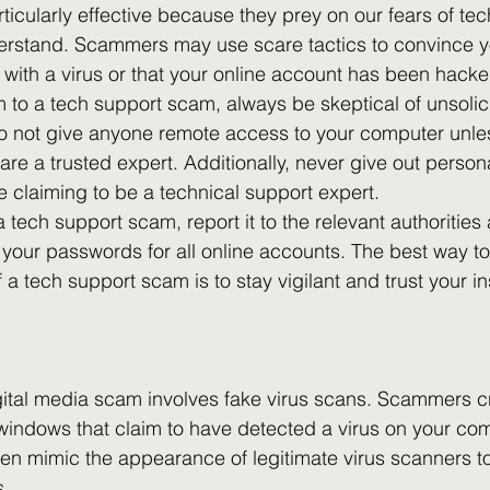
icularly effective because they prey on our fears of tec
erstand. Scammers may use scare tactics to convince yo
 with a virus or that your online account has been hacke
im to a tech support scam, always be skeptical of unsolici
Do not give anyone remote access to your computer unle
are a trusted expert. Additionally, never give out persona
e claiming to be a technical support expert.
 tech support scam, report it to the relevant authorities
our passwords for all online accounts. The best way to
a tech support scam is to stay vigilant and trust your in
tal media scam involves fake virus scans. Scammers cr
indows that claim to have detected a virus on your com
n mimic the appearance of legitimate virus scanners to 
. 