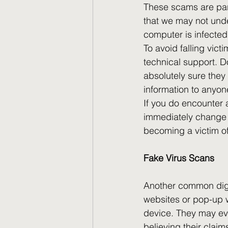
These scams are part
that we may not und
computer is infected
To avoid falling vict
technical support. 
absolutely sure they 
information to anyon
If you do encounter a
immediately change y
becoming a victim of 
Fake Virus Scans
Another common digi
websites or pop-up w
device. They may eve
believing their claims