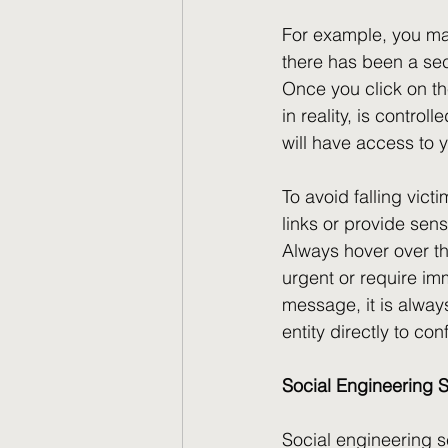
For example, you may
there has been a sec
Once you click on the
in reality, is contro
will have access to 
To avoid falling vict
links or provide sensi
Always hover over th
urgent or require imm
message, it is alway
entity directly to conf
Social Engineering
Social engineering s