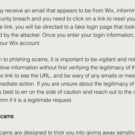
 receive an email that appears to be from Wix, informin
urity breach and you need to click on a link to reset yo
 link, you will be directed to a fake login page that looks
lled by the attacker. Once you enter your login information,
your Wix account.
im to phishing scams, it is important to be vigilant and no
tive information without first verifying the legitimacy of 
e link to see the URL, and be wary of any emails or mes
ediate action. If you are unsure about the legitimacy of
s best to err on the side of caution and reach out to the
irm if it is a legitimate request.
 Scams
cams are designed to trick you into giving away sensitiv