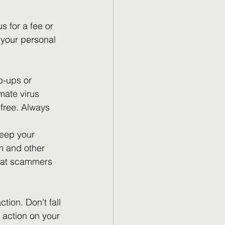
s for a fee or 
 your personal 
p-ups or 
mate virus 
free. Always 
keep your 
m and other 
that scammers 
ion. Don't fall 
g action on your 