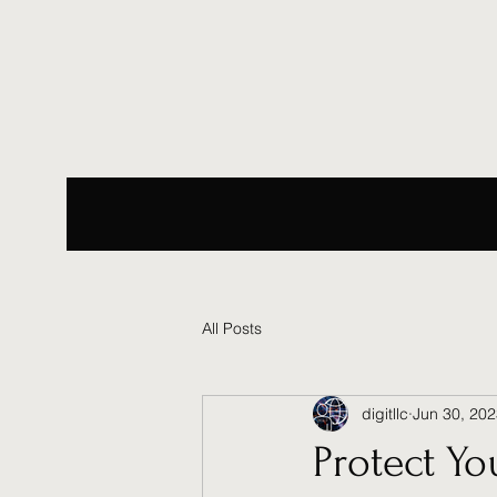
All Posts
digitllc
Jun 30, 20
Protect Yo