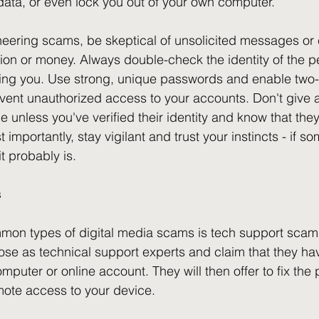
data, or even lock you out of your own computer.
neering scams, be skeptical of unsolicited messages or c
ation or money. Always double-check the identity of the p
ting you. Use strong, unique passwords and enable two-
event unauthorized access to your accounts. Don't give
 unless you've verified their identity and know that they
 importantly, stay vigilant and trust your instincts - if 
it probably is.
s
mon types of digital media scams is tech support scams
e as technical support experts and claim that they ha
puter or online account. They will then offer to fix the 
mote access to your device.