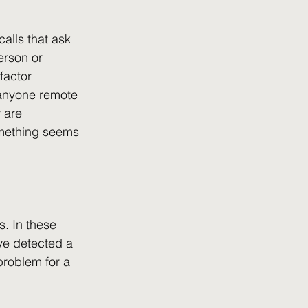
alls that ask 
erson or 
factor 
 anyone remote 
 are 
something seems 
. In these 
ve detected a 
problem for a 