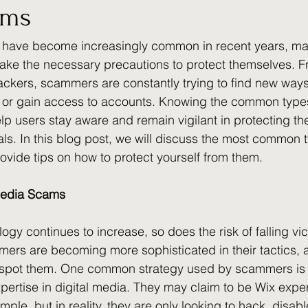
ams
 have become increasingly common in recent years, mak
 take the necessary precautions to protect themselves. Fr
ckers, scammers are constantly trying to find new ways 
 or gain access to accounts. Knowing the common types 
p users stay aware and remain vigilant in protecting t
ls. In this blog post, we will discuss the most common ty
vide tips on how to protect yourself from them.
 Media Scams
ogy continues to increase, so does the risk of falling vict
s are becoming more sophisticated in their tactics, an
spot them. One common strategy used by scammers is 
pertise in digital media. They may claim to be Wix exper
ple, but in reality, they are only looking to hack, disable