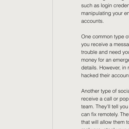
such as login credent
manipulating your em
accounts.
One common type of s
you receive a messag
trouble and need your
money for an emergen
details. However, in 
hacked their account
Another type of socia
receive a call or po
team. They'll tell yo
can fix remotely. The
that will allow them 