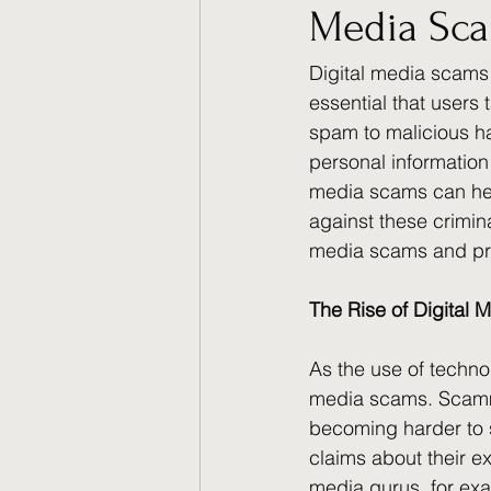
Media Sc
Digital media scams
essential that users
spam to malicious ha
personal information
media scams can hel
against these crimina
media scams and pro
The Rise of Digital
As the use of technol
media scams. Scammer
becoming harder to 
claims about their ex
media gurus, for exam