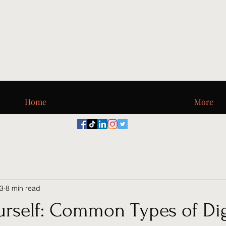
Digi_T, LLC
Home
More
23
8 min read
urself: Common Types of Dig