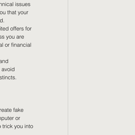
hnical issues 
u that your 
d.
ted offers for 
ss you are 
l or financial 
 and 
 avoid 
stincts.
eate fake 
puter or 
trick you into 