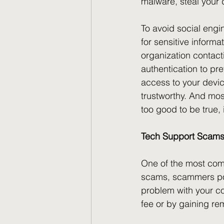
malware, steal your 
To avoid social engi
for sensitive inform
organization contac
authentication to pr
access to your device
trustworthy. And most
too good to be true, 
Tech Support Scam
One of the most com
scams, scammers pos
problem with your com
fee or by gaining re