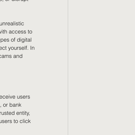
nrealistic 
ith access to 
pes of digital 
t yourself. In 
scams and 
eceive users 
, or bank 
usted entity, 
sers to click 