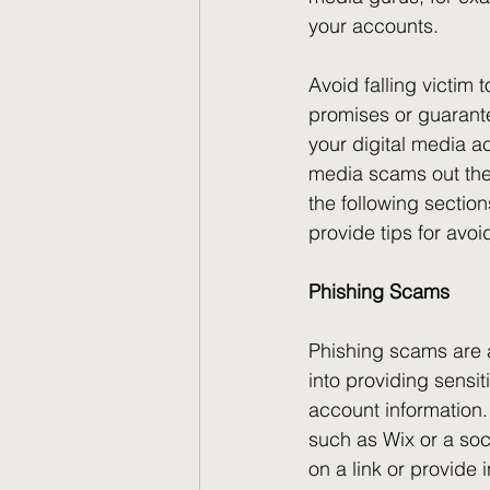
your accounts.
Avoid falling victim
promises or guarant
your digital media ac
media scams out ther
the following sectio
provide tips for avoi
Phishing Scams
Phishing scams are 
into providing sensi
account information. 
such as Wix or a soc
on a link or provide 