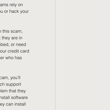
cams rely on 
ou or hack your 
 this scam, 
they are in 
obbed, or need 
ur credit card 
mer who has 
cam, you'll 
ch support 
blem that they 
nstall software 
ey can install 